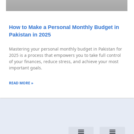
How to Make a Personal Monthly Budget in
Pakistan in 2025
Mastering your personal monthly budget in Pakistan for
2025 is a process that empowers you to take full control
of your finances, reduce stress, and achieve your most
important goals.
READ MORE »