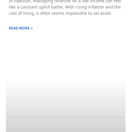
In Pakistan, managing finances on a low income can feel
like a constant uphill battle. With rising inflation and the
cost of living, it often seems impossible to set aside
READ MORE »