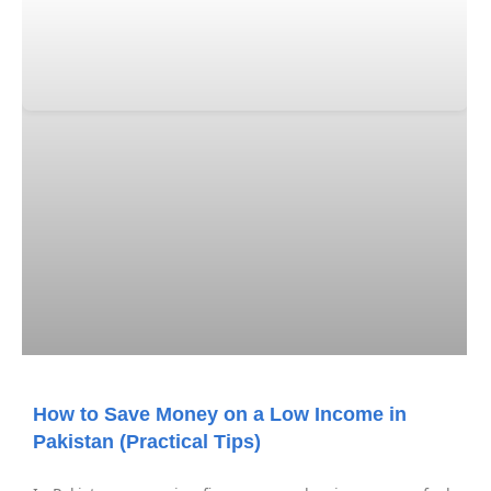
How to Save Money on a Low Income in
Pakistan (Practical Tips)