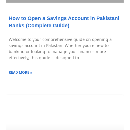
How to Open a Savings Account in Pakistani
Banks (Complete Guide)
Welcome to your comprehensive guide on opening a
savings account in Pakistan! Whether you’re new to
banking or looking to manage your finances more
effectively, this guide is designed to
READ MORE »