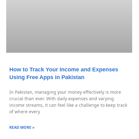
How to Track Your Income and Expenses
Using Free Apps in Pakistan
In Pakistan, managing your money effectively is more
crucial than ever. With daily expenses and varying
income streams, it can feel like a challenge to keep track
of where every
READ MORE »