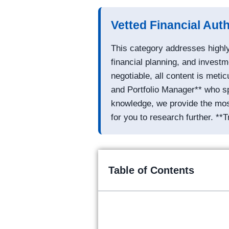
Vetted Financial Aut
This category addresses highly
financial planning, and investm
negotiable, all content is met
and Portfolio Manager** who sp
knowledge, we provide the most 
for you to research further. **T
Table of Contents