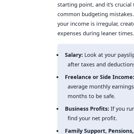
starting point, and it’s cruci
common budgeting mistakes. Al
your income is irregular, crea
expenses during leaner times.
Salary:
Look at your paysli
after taxes and deductions
Freelance or Side Income
average monthly earnings.
months to be safe.
Business Profits:
If you ru
find your net profit.
Family Support, Pensions,