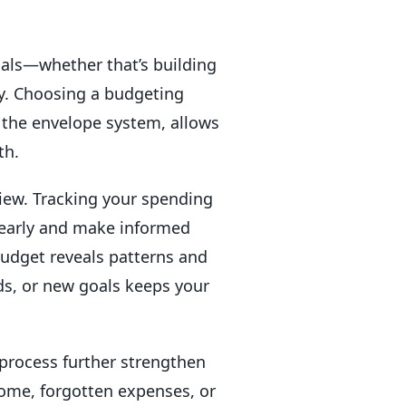
goals—whether that’s building
ty. Choosing a budgeting
r the envelope system, allows
th.
view. Tracking your spending
 early and make informed
udget reveals patterns and
ds, or new goals keeps your
 process further strengthen
come, forgotten expenses, or