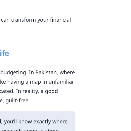
 can transform your financial
ife
 budgeting. In Pakistan, where
ike having a map in unfamiliar
ated. In reality, a good
 guilt-free.
, you’ll know exactly where
 ever felt anxious about