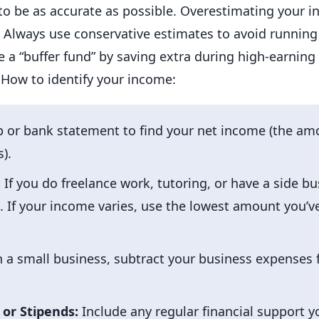
al to be as accurate as possible. Overestimating your 
ways use conservative estimates to avoid running s
te a “buffer fund” by saving extra during high-earning
How to identify your income:
p or bank statement to find your net income (the amo
).
:
If you do freelance work, tutoring, or have a side bu
 If your income varies, use the lowest amount you’ve
n a small business, subtract your business expenses 
 or Stipends:
Include any regular financial support y