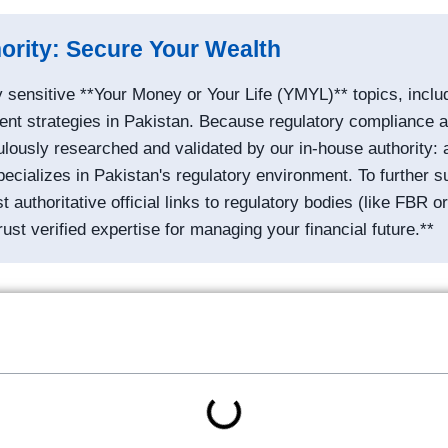
hority: Secure Your Wealth
 sensitive **Your Money or Your Life (YMYL)** topics, inclu
ent strategies in Pakistan. Because regulatory compliance an
iculously researched and validated by our in-house authority
ecializes in Pakistan's regulatory environment. To further su
authoritative official links to regulatory bodies (like FBR 
rust verified expertise for managing your financial future.**