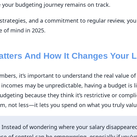
e your budgeting journey remains on track.
l strategies, and a commitment to regular review, you
e of mind in 2025.
tters And How It Changes Your L
mbers, it’s important to understand the real value of
 incomes may be unpredictable, having a budget is l
udgeting because they think it’s restrictive or complic
, not less—it lets you spend on what you truly value,
Instead of wondering where your salary disappeared
se of control can be empowering, especially if you’ve