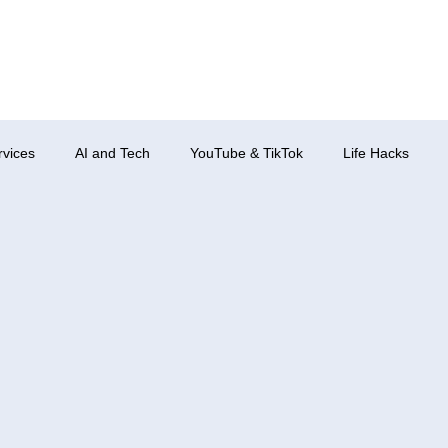
rvices
AI and Tech
YouTube & TikTok
Life Hacks