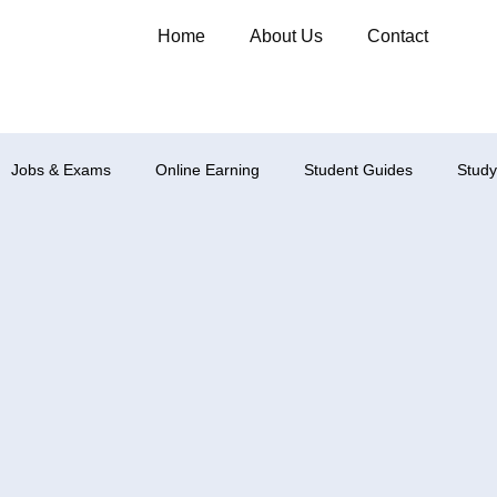
Home
About Us
Contact
Jobs & Exams
Online Earning
Student Guides
Study