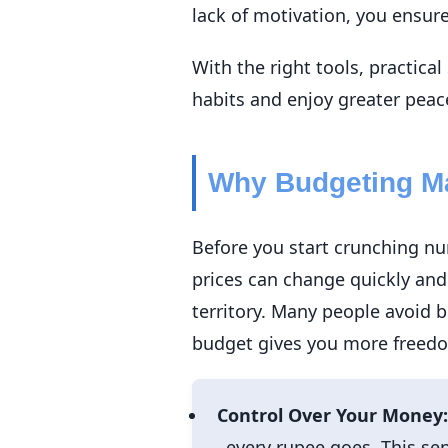
lack of motivation, you ensur
With the right tools, practica
habits and enjoy greater peac
Why Budgeting Ma
Before you start crunching nu
prices can change quickly and
territory. Many people avoid b
budget gives you more freedom
Control Over Your Money:
every rupee goes. This sen