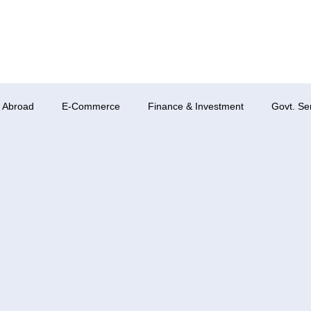
 Abroad
E-Commerce
Finance & Investment
Govt. Se