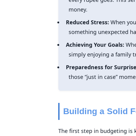
money.
Reduced Stress:
When you h
something unexpected happ
Achieving Your Goals:
Whet
simply enjoying a family 
Preparedness for Surprise
those “just in case” momen
Building a Solid 
The first step in budgeting 