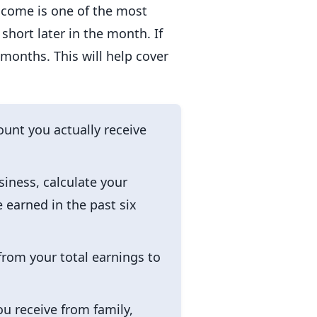
income is one of the most
hort later in the month. If
 months. This will help cover
unt you actually receive
siness, calculate your
 earned in the past six
from your total earnings to
ou receive from family,