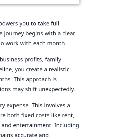
owers you to take full
e journey begins with a clear
to work with each month.
business profits, family
ine, you create a realistic
ths. This approach is
ions may shift unexpectedly.
ry expense. This involves a
e both fixed costs like rent,
t, and entertainment. Including
emains accurate and