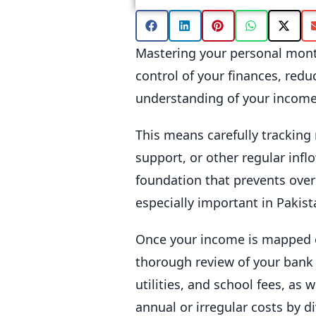
Mastering your personal month
control of your finances, redu
understanding of your income
This means carefully tracking 
support, or other regular infl
foundation that prevents over
especially important in Pakis
Once your income is mapped out
thorough review of your bank s
utilities, and school fees, as
annual or irregular costs by 