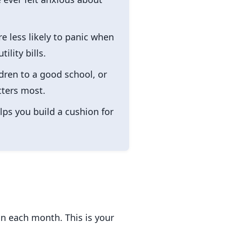
e less likely to panic when
lity bills.
ren to a good school, or
tters most.
lps you build a cushion for
n each month. This is your