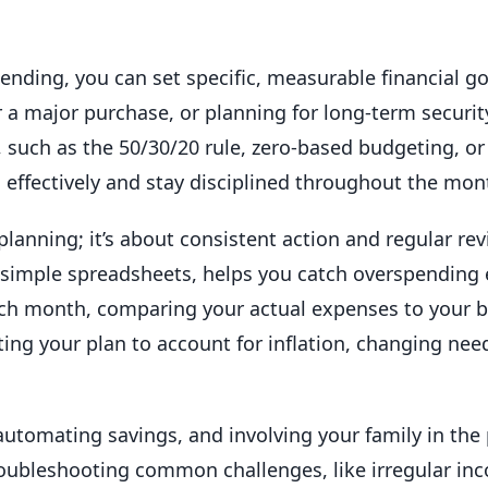
pending, you can set specific, measurable financial 
 a major purchase, or planning for long-term securi
e, such as the 50/30/20 rule, zero-based budgeting, o
 effectively and stay disciplined throughout the mon
planning; it’s about consistent action and regular re
r simple spreadsheets, helps you catch overspending
ach month, comparing your actual expenses to your b
ing your plan to account for inflation, changing nee
utomating savings, and involving your family in the
 troubleshooting common challenges, like irregular in