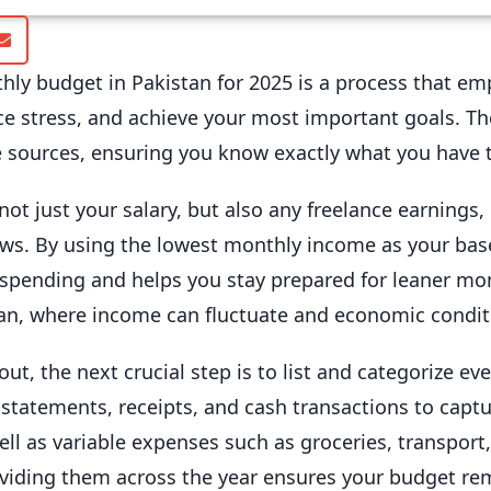
ly budget in Pakistan for 2025 is a process that emp
ce stress, and achieve your most important goals. Th
 sources, ensuring you know exactly what you have 
not just your salary, but also any freelance earnings, 
ows. By using the lowest monthly income as your basel
spending and helps you stay prepared for leaner mon
tan, where income can fluctuate and economic condit
, the next crucial step is to list and categorize eve
tatements, receipts, and cash transactions to captur
 well as variable expenses such as groceries, transpor
dividing them across the year ensures your budget r