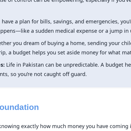
ave a plan for bills, savings, and emergencies, you’r
ens—like a sudden medical expense or a jump in uti
her you dream of buying a home, sending your child
trip, a budget helps you set aside money for what ma
s:
Life in Pakistan can be unpredictable. A budget he
ts, so you’re not caught off guard.
Foundation
is knowing exactly how much money you have coming i