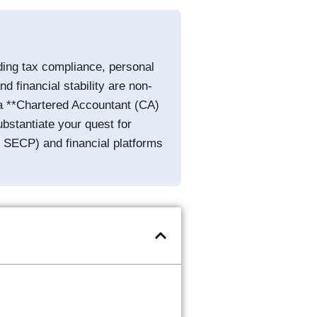
ding tax compliance, personal
d financial stability are non-
: a **Chartered Accountant (CA)
bstantiate your quest for
or SECP) and financial platforms