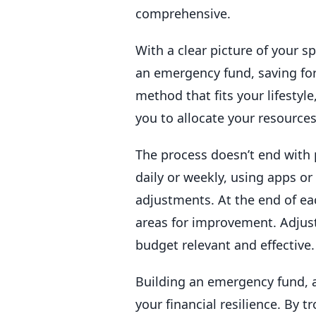
comprehensive.
With a clear picture of your s
an emergency fund, saving for
method that fits your lifestyl
you to allocate your resources
The process doesn’t end with 
daily or weekly, using apps o
adjustments. At the end of e
areas for improvement. Adjust
budget relevant and effective.
Building an emergency fund, a
your financial resilience. By