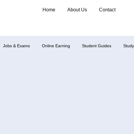
Home
About Us
Contact
Jobs & Exams
Online Earning
Student Guides
Study