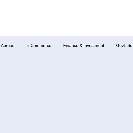
 Abroad
E-Commerce
Finance & Investment
Govt. Se