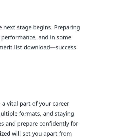
e next stage begins. Preparing
on performance, and in some
 merit list download—success
a vital part of your career
ultiple formats, and staying
 and prepare confidently for
zed will set you apart from