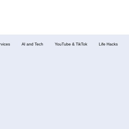
rvices
AI and Tech
YouTube & TikTok
Life Hacks