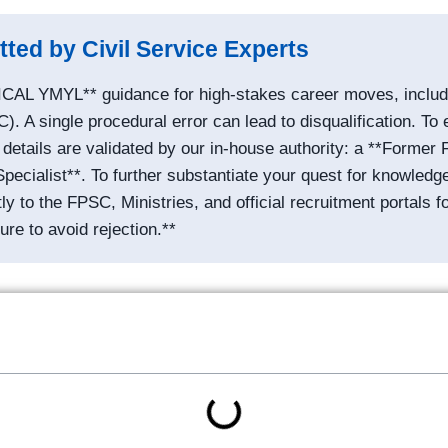
tted by Civil Service Experts
ICAL YMYL** guidance for high-stakes career moves, includin
 A single procedural error can lead to disqualification. To 
etails are validated by our in-house authority: a **Former F
cialist**. To further substantiate your quest for knowledg
ctly to the FPSC, Ministries, and official recruitment portals f
ure to avoid rejection.**