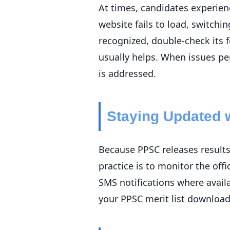
At times, candidates experienc
website fails to load, switchi
recognized, double-check its 
usually helps. When issues pe
is addressed.
Staying Updated w
Because PPSC releases results 
practice is to monitor the off
SMS notifications where avai
your PPSC merit list download