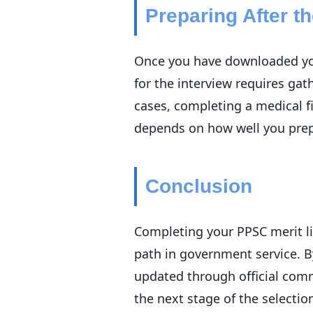
Preparing After th
Once you have downloaded your
for the interview requires ga
cases, completing a medical f
depends on how well you prepa
Conclusion
Completing your PPSC merit lis
path in government service. B
updated through official com
the next stage of the selecti