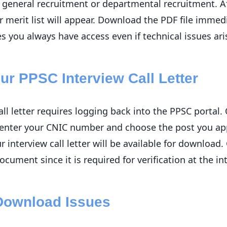
general recruitment or departmental recruitment. Aft
 merit list will appear. Download the PDF file immed
s you always have access even if technical issues ari
r PPSC Interview Call Letter
ll letter requires logging back into the PPSC portal
n enter your CNIC number and choose the post you app
ur interview call letter will be available for download
ocument since it is required for verification at the in
Download Issues