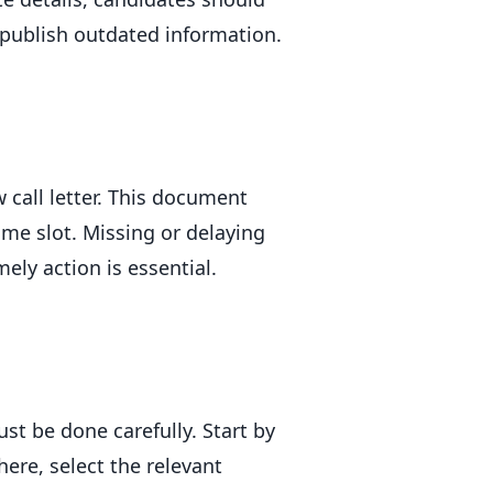
 publish outdated information.
w call letter. This document
ime slot. Missing or delaying
mely action is essential.
st be done carefully. Start by
here, select the relevant