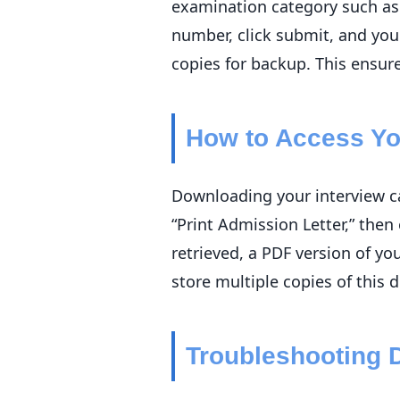
examination category such as 
number, click submit, and your
copies for backup. This ensure
How to Access You
Downloading your interview ca
“Print Admission Letter,” the
retrieved, a PDF version of yo
store multiple copies of this d
Troubleshooting 