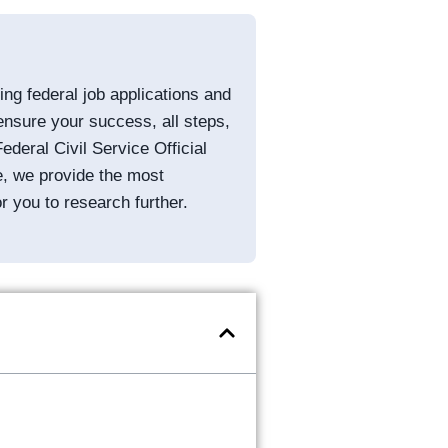
g federal job applications and
ensure your success, all steps,
ederal Civil Service Official
e, we provide the most
or you to research further.