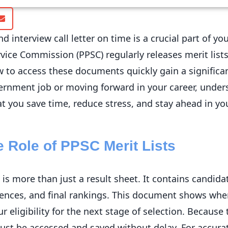
nd interview call letter on time is a crucial part of 
vice Commission (PPSC) regularly releases merit lists
to access these documents quickly gain a significa
overnment job or moving forward in your career, under
 you save time, reduce stress, and stay ahead in yo
 Role of PPSC Merit Lists
 is more than just a result sheet. It contains candi
ences, and final rankings. This document shows wh
eligibility for the next stage of selection. Because th
must be accessed and saved without delay. For accura