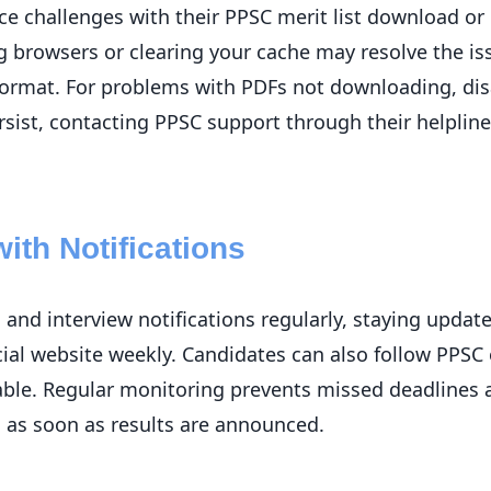
e challenges with their PPSC merit list download or i
ng browsers or clearing your cache may resolve the iss
format. For problems with PDFs not downloading, di
rsist, contacting PPSC support through their helplin
ith Notifications
and interview notifications regularly, staying update
icial website weekly. Candidates can also follow PPSC 
lable. Regular monitoring prevents missed deadlines
 as soon as results are announced.