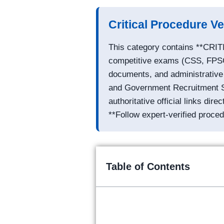
Critical Procedure Ve
This category contains **CRIT
competitive exams (CSS, FPSC).
documents, and administrative d
and Government Recruitment Spe
authoritative official links dire
**Follow expert-verified proced
Table of Contents