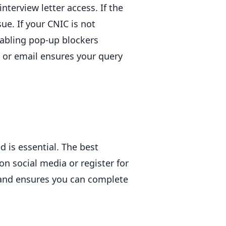
nterview letter access. If the
ue. If your CNIC is not
sabling pop-up blockers
e or email ensures your query
d is essential. The best
on social media or register for
 and ensures you can complete