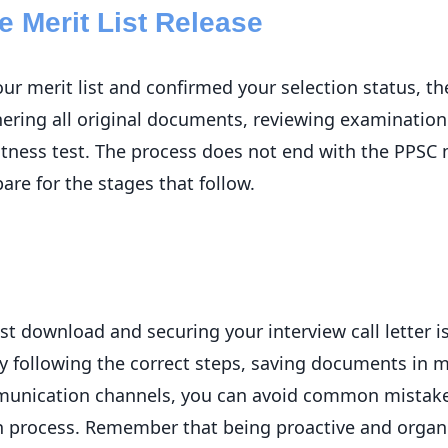
e Merit List Release
 merit list and confirmed your selection status, th
thering all original documents, reviewing examinati
itness test. The process does not end with the PPSC
re for the stages that follow.
t download and securing your interview call letter is 
y following the correct steps, saving documents in m
munication channels, you can avoid common mistakes
on process. Remember that being proactive and organi