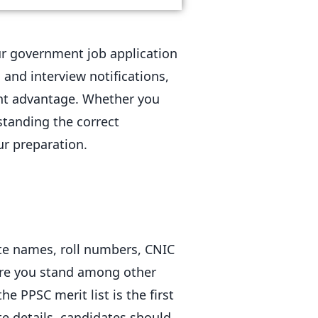
your government job application
 and interview notifications,
nt advantage. Whether you
standing the correct
ur preparation.
date names, roll numbers, CNIC
ere you stand among other
e PPSC merit list is the first
te details, candidates should