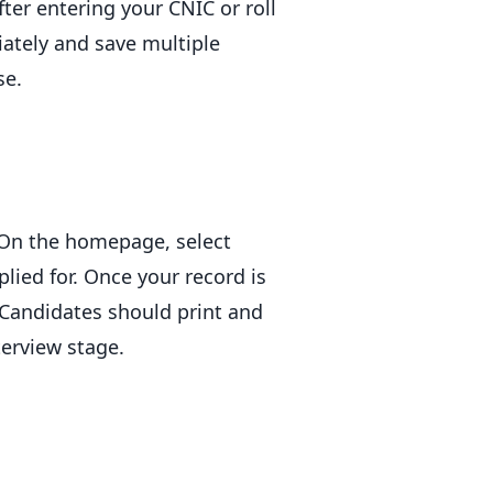
er entering your CNIC or roll
iately and save multiple
se.
. On the homepage, select
lied for. Once your record is
. Candidates should print and
terview stage.