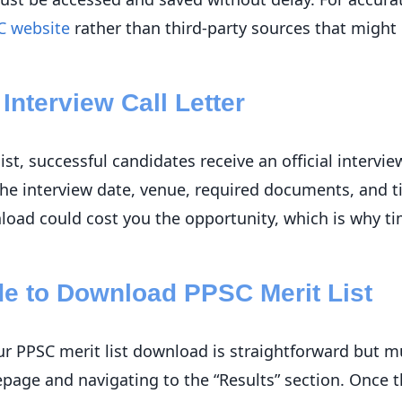
C website
rather than third-party sources that might
Interview Call Letter
list, successful candidates receive an official intervie
 the interview date, venue, required documents, and t
nload could cost you the opportunity, which is why ti
de to Download PPSC Merit List
r PPSC merit list download is straightforward but mu
epage and navigating to the “Results” section. Once t