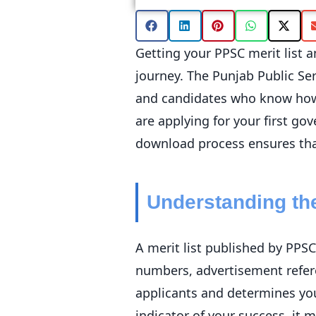
Getting your PPSC merit list a
journey. The Punjab Public Ser
and candidates who know how 
are applying for your first g
download process ensures that
Understanding the
A merit list published by PPSC
numbers, advertisement refer
applicants and determines your 
indicator of your success, it 