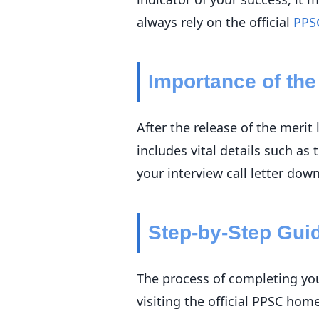
always rely on the official
PPS
Importance of the 
After the release of the merit 
includes vital details such as
your interview call letter dow
Step-by-Step Gui
The process of completing you
visiting the official PPSC hom