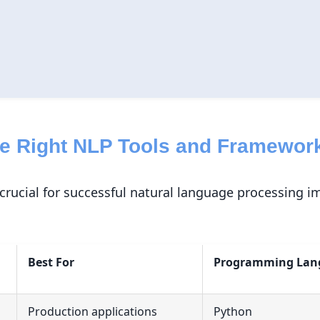
he Right NLP Tools and Framewor
s crucial for successful natural language processing 
Best For
Programming Lan
Production applications
Python