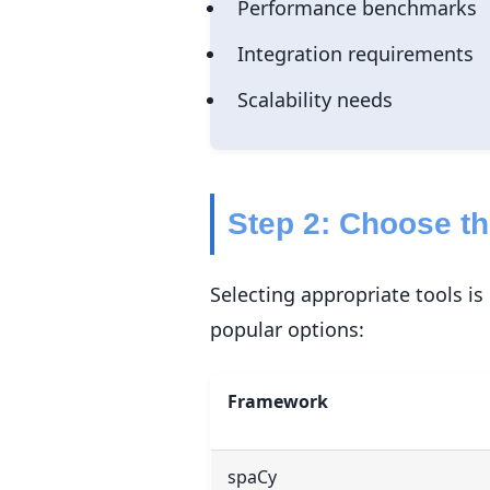
Performance benchmarks
Integration requirements
Scalability needs
Step 2: Choose t
Selecting appropriate tools i
popular options:
Framework
spaCy