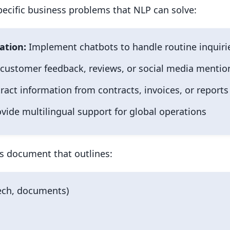
specific business problems that NLP can solve:
ation:
Implement chatbots to handle routine inquiri
customer feedback, reviews, or social media mentio
ract information from contracts, invoices, or reports
vide multilingual support for global operations
s document that outlines:
eech, documents)