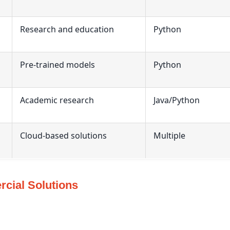
Research and education
Python
Pre-trained models
Python
Academic research
Java/Python
Cloud-based solutions
Multiple
cial Solutions