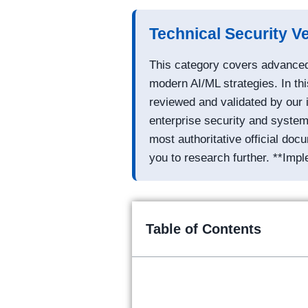
Technical Security Ve
This category covers advanced 
modern AI/ML strategies. In thi
reviewed and validated by our 
enterprise security and system 
most authoritative official do
you to research further. **Impl
Table of Contents