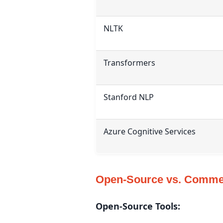
NLTK
Transformers
Stanford NLP
Azure Cognitive Services
Open-Source vs. Commer
Open-Source Tools: