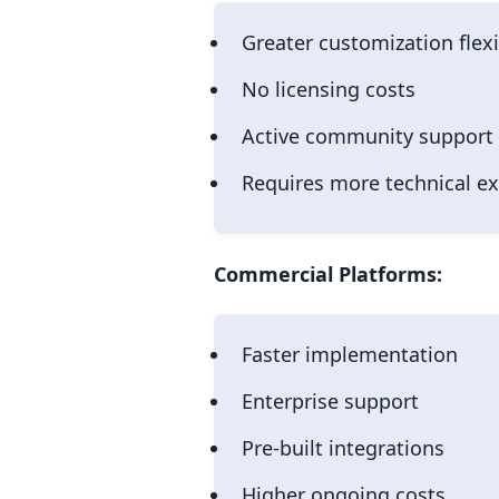
Greater customization flexi
No licensing costs
Active community support
Requires more technical ex
Commercial Platforms:
Faster implementation
Enterprise support
Pre-built integrations
Higher ongoing costs