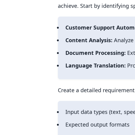
achieve. Start by identifying 
Customer Support Autom
Content Analysis:
Analyze 
Document Processing:
Ext
Language Translation:
Pro
Create a detailed requirement
Input data types (text, sp
Expected output formats