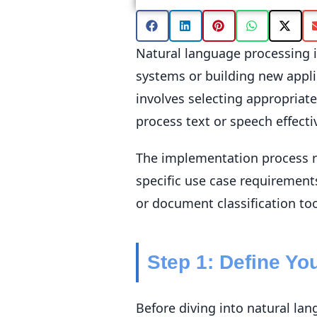
Natural language processing i
systems or building new appli
involves selecting appropriat
process text or speech effectiv
The implementation process re
specific use case requirement
or document classification to
Step 1: Define Y
Before diving into natural la