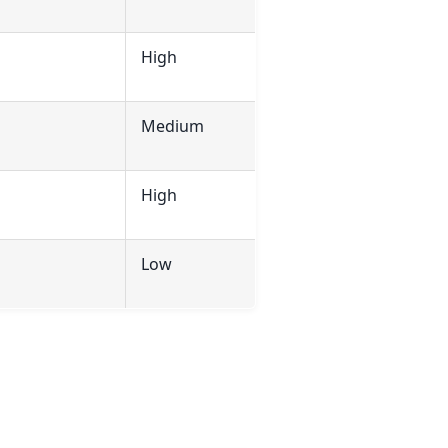
High
Medium
High
Low