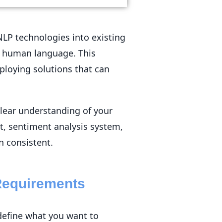
NLP technologies into existing
e human language. This
ploying solutions that can
clear understanding of your
t, sentiment analysis system,
n consistent.
Requirements
define what you want to