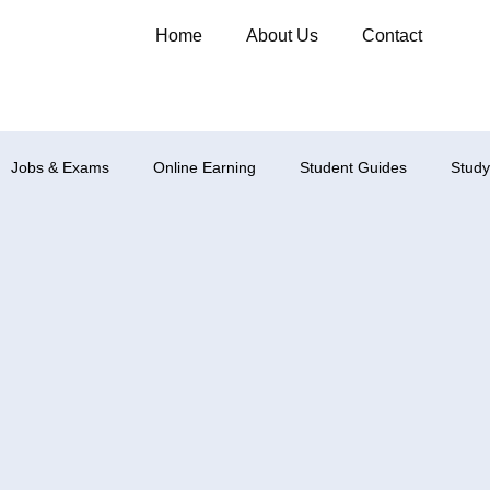
Home
About Us
Contact
Jobs & Exams
Online Earning
Student Guides
Study