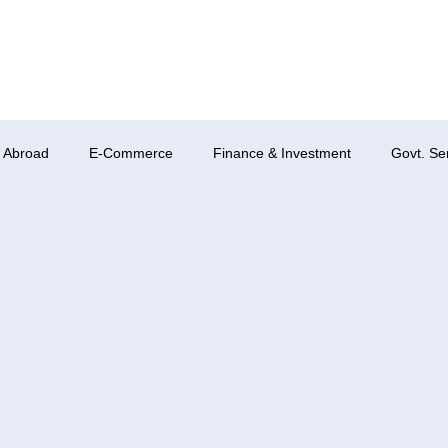
 Abroad
E-Commerce
Finance & Investment
Govt. Se