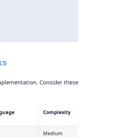
ks
implementation. Consider these
guage
Complexity
Medium