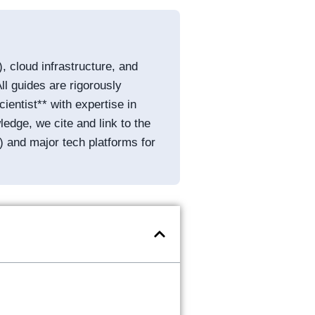
, cloud infrastructure, and
ll guides are rigorously
entist** with expertise in
edge, we cite and link to the
) and major tech platforms for