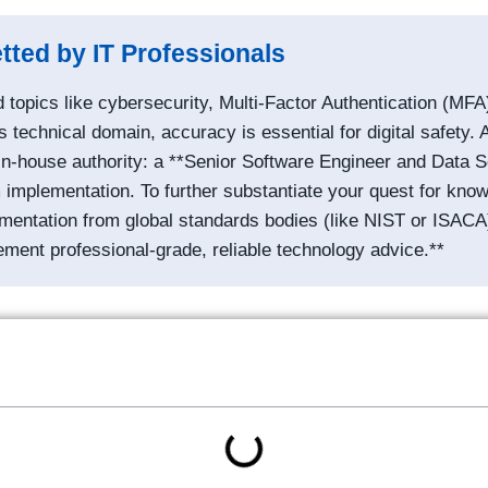
tted by IT Professionals
topics like cybersecurity, Multi-Factor Authentication (MFA)
s technical domain, accuracy is essential for digital safety. A
in-house authority: a **Senior Software Engineer and Data Sci
implementation. To further substantiate your quest for knowl
cumentation from global standards bodies (like NIST or ISACA
ement professional-grade, reliable technology advice.**