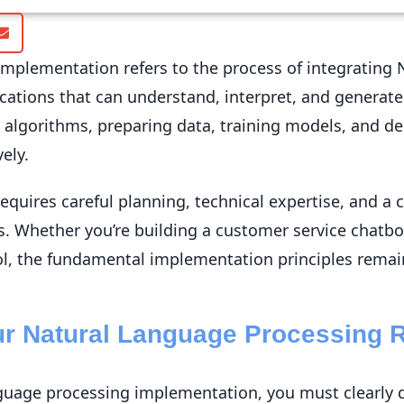
mplementation refers to the process of integrating 
cations that can understand, interpret, and generat
e algorithms, preparing data, training models, and de
ely.
quires careful planning, technical expertise, and a 
s. Whether you’re building a customer service chatbo
ol, the fundamental implementation principles remai
our Natural Language Processing 
nguage processing implementation, you must clearly 