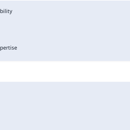
bility
pertise