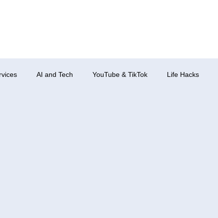
rvices
AI and Tech
YouTube & TikTok
Life Hacks