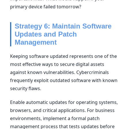
primary device failed tomorrow?
Strategy 6: Maintain Software
Updates and Patch
Management
Keeping software updated represents one of the
most effective ways to secure digital assets
against known vulnerabilities. Cybercriminals
frequently exploit outdated software with known
security flaws.
Enable automatic updates for operating systems,
browsers, and critical applications. For business
environments, implement a formal patch
management process that tests updates before