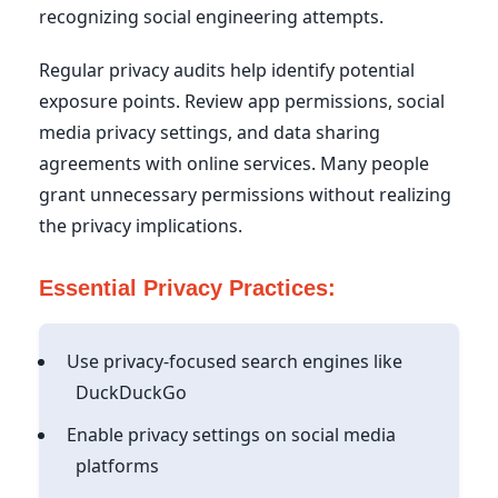
recognizing social engineering attempts.
Regular privacy audits help identify potential
exposure points. Review app permissions, social
media privacy settings, and data sharing
agreements with online services. Many people
grant unnecessary permissions without realizing
the privacy implications.
Essential Privacy Practices:
Use privacy-focused search engines like
DuckDuckGo
Enable privacy settings on social media
platforms