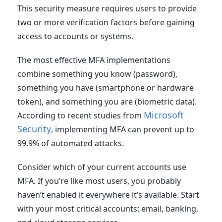
This security measure requires users to provide
two or more verification factors before gaining
access to accounts or systems.
The most effective MFA implementations
combine something you know (password),
something you have (smartphone or hardware
token), and something you are (biometric data).
Microsoft
According to recent studies from
Security
, implementing MFA can prevent up to
99.9% of automated attacks.
Consider which of your current accounts use
MFA. If you’re like most users, you probably
haven’t enabled it everywhere it’s available. Start
with your most critical accounts: email, banking,