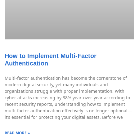
How to Implement Multi-Factor
Authentication
Multi-factor authentication has become the cornerstone of
modern digital security, yet many individuals and
organizations struggle with proper implementation. With
cyber attacks increasing by 38% year-over-year according to
recent security reports, understanding how to implement
multi-factor authentication effectively is no longer optional—
it’s essential for protecting your digital assets. Before we
READ MORE »