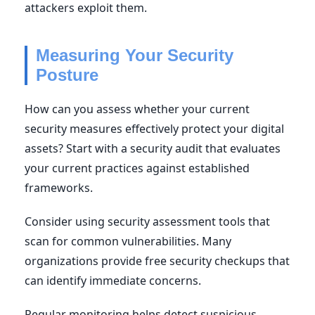
attackers exploit them.
Measuring Your Security
Posture
How can you assess whether your current
security measures effectively protect your digital
assets? Start with a security audit that evaluates
your current practices against established
frameworks.
Consider using security assessment tools that
scan for common vulnerabilities. Many
organizations provide free security checkups that
can identify immediate concerns.
Regular monitoring helps detect suspicious