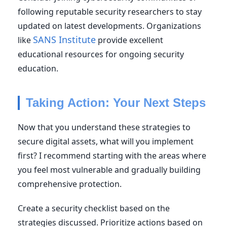
following reputable security researchers to stay
updated on latest developments. Organizations
SANS Institute
like
provide excellent
educational resources for ongoing security
education.
Taking Action: Your Next Steps
Now that you understand these strategies to
secure digital assets, what will you implement
first? I recommend starting with the areas where
you feel most vulnerable and gradually building
comprehensive protection.
Create a security checklist based on the
strategies discussed. Prioritize actions based on