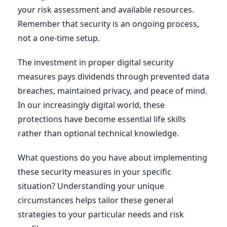
your risk assessment and available resources.
Remember that security is an ongoing process,
not a one-time setup.
The investment in proper digital security
measures pays dividends through prevented data
breaches, maintained privacy, and peace of mind.
In our increasingly digital world, these
protections have become essential life skills
rather than optional technical knowledge.
What questions do you have about implementing
these security measures in your specific
situation? Understanding your unique
circumstances helps tailor these general
strategies to your particular needs and risk