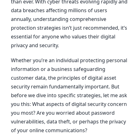
than ever. With cyber threats evolving rapidly and
data breaches affecting millions of users
annually, understanding comprehensive
protection strategies isn’t just recommended, it’s
essential for anyone who values their digital
privacy and security.
Whether you’re an individual protecting personal
information or a business safeguarding
customer data, the principles of digital asset
security remain fundamentally important. But
before we dive into specific strategies, let me ask
you this: What aspects of digital security concern
you most? Are you worried about password
vulnerabilities, data theft, or perhaps the privacy
of your online communications?