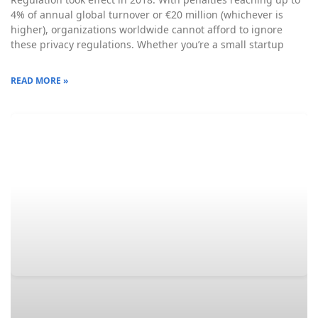
4% of annual global turnover or €20 million (whichever is
higher), organizations worldwide cannot afford to ignore
these privacy regulations. Whether you’re a small startup
READ MORE »