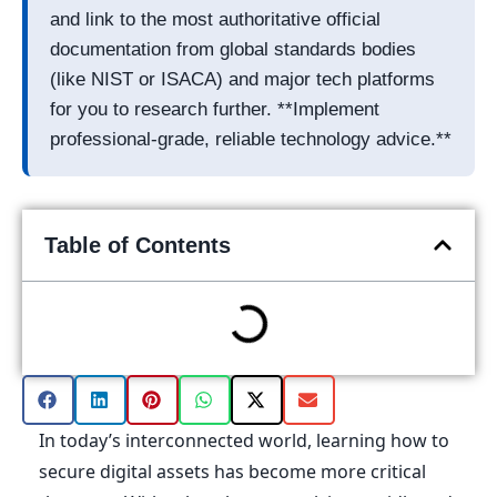
and link to the most authoritative official
documentation from global standards bodies
(like NIST or ISACA) and major tech platforms
for you to research further. **Implement
professional-grade, reliable technology advice.**
Table of Contents
In today’s interconnected world, learning how to
secure digital assets has become more critical