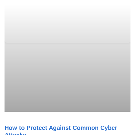
How to Protect Against Common Cyber
Attacks