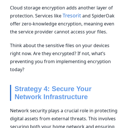
Cloud storage encryption adds another layer of
Tresorit
protection. Services like
and SpiderOak
offer zero-knowledge encryption, meaning even
the service provider cannot access your files.
Think about the sensitive files on your devices
right now. Are they encrypted? If not, what’s
preventing you from implementing encryption
today?
Strategy 4: Secure Your
Network Infrastructure
Network security plays a crucial role in protecting
digital assets from external threats. This involves
securing both your home network and ensuring