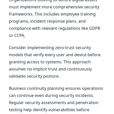
must implement more comprehensive security
frameworks. This includes employee training
programs, incident response plans, and
compliance with relevant regulations like GDPR
or CCPA.
Consider implementing zero-trust security
models that verify every user and device before
granting access to systems. This approach
assumes no implicit trust and continuously
validates security posture.
Business continuity planning ensures operations
can continue even during security incidents.
Regular security assessments and penetration
testing help identify vulnerabilities before