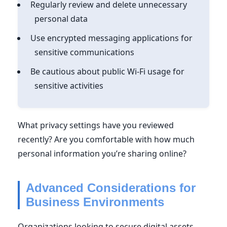
Regularly review and delete unnecessary
personal data
Use encrypted messaging applications for
sensitive communications
Be cautious about public Wi-Fi usage for
sensitive activities
What privacy settings have you reviewed
recently? Are you comfortable with how much
personal information you’re sharing online?
Advanced Considerations for
Business Environments
Organizations looking to secure digital assets