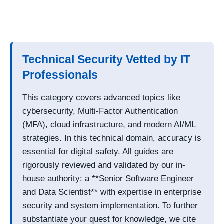
Technical Security Vetted by IT
Professionals
This category covers advanced topics like
cybersecurity, Multi-Factor Authentication
(MFA), cloud infrastructure, and modern AI/ML
strategies. In this technical domain, accuracy is
essential for digital safety. All guides are
rigorously reviewed and validated by our in-
house authority: a **Senior Software Engineer
and Data Scientist** with expertise in enterprise
security and system implementation. To further
substantiate your quest for knowledge, we cite