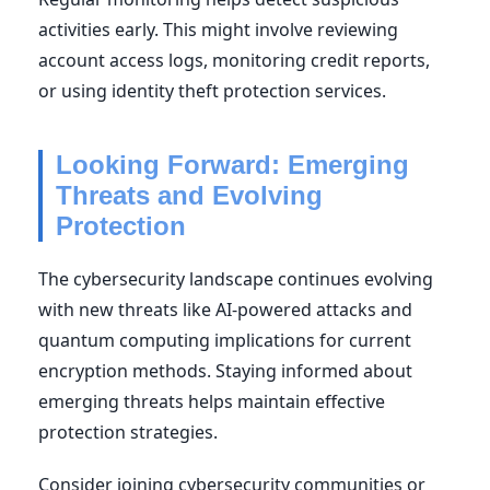
activities early. This might involve reviewing
account access logs, monitoring credit reports,
or using identity theft protection services.
Looking Forward: Emerging
Threats and Evolving
Protection
The cybersecurity landscape continues evolving
with new threats like AI-powered attacks and
quantum computing implications for current
encryption methods. Staying informed about
emerging threats helps maintain effective
protection strategies.
Consider joining cybersecurity communities or