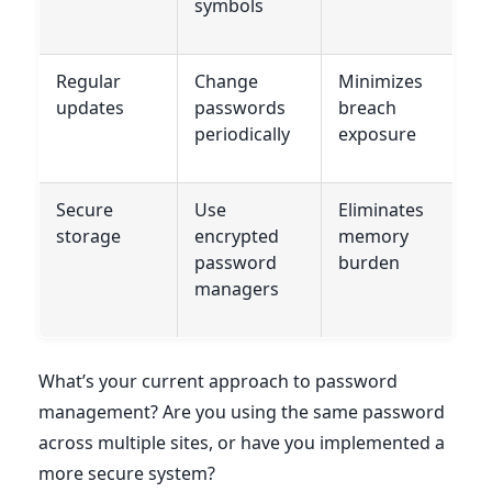
symbols
Regular
Change
Minimizes
updates
passwords
breach
periodically
exposure
Secure
Use
Eliminates
storage
encrypted
memory
password
burden
managers
What’s your current approach to password
management? Are you using the same password
across multiple sites, or have you implemented a
more secure system?