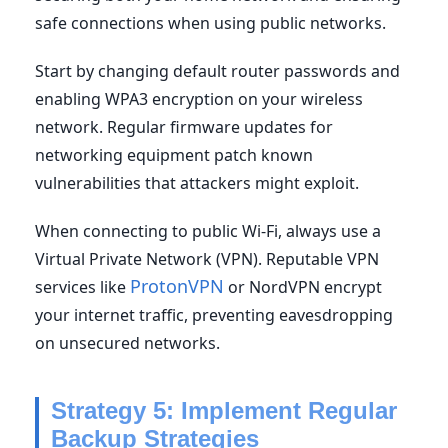
safe connections when using public networks.
Start by changing default router passwords and
enabling WPA3 encryption on your wireless
network. Regular firmware updates for
networking equipment patch known
vulnerabilities that attackers might exploit.
When connecting to public Wi-Fi, always use a
Virtual Private Network (VPN). Reputable VPN
ProtonVPN
services like
or NordVPN encrypt
your internet traffic, preventing eavesdropping
on unsecured networks.
Strategy 5: Implement Regular
Backup Strategies