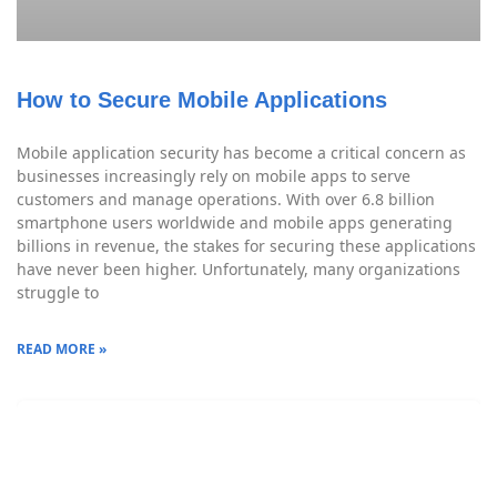
How to Secure Mobile Applications
Mobile application security has become a critical concern as
businesses increasingly rely on mobile apps to serve
customers and manage operations. With over 6.8 billion
smartphone users worldwide and mobile apps generating
billions in revenue, the stakes for securing these applications
have never been higher. Unfortunately, many organizations
struggle to
READ MORE »