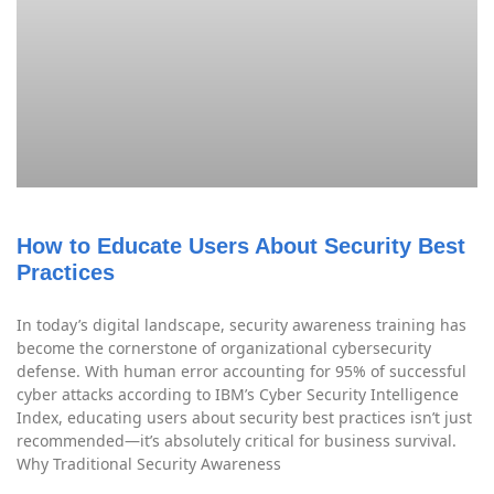
How to Educate Users About Security Best
Practices
In today’s digital landscape, security awareness training has
become the cornerstone of organizational cybersecurity
defense. With human error accounting for 95% of successful
cyber attacks according to IBM’s Cyber Security Intelligence
Index, educating users about security best practices isn’t just
recommended—it’s absolutely critical for business survival.
Why Traditional Security Awareness