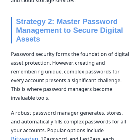
and cloud storage services.
Strategy 2: Master Password
Management to Secure Digital
Assets
Password security forms the foundation of digital
asset protection. However, creating and
remembering unique, complex passwords for
every account presents a significant challenge.
This is where password managers become
invaluable tools.
A robust password manager generates, stores,
and automatically fills complex passwords for all
your accounts. Popular options include
Bitwarden
, 1Password, and LastPass, each