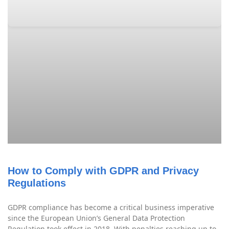
How to Comply with GDPR and Privacy
Regulations
GDPR compliance has become a critical business imperative
since the European Union’s General Data Protection
Regulation took effect in 2018. With penalties reaching up to