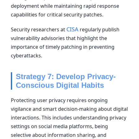
deployment while maintaining rapid response
capabilities for critical security patches.
CISA
Security researchers at
regularly publish
vulnerability advisories that highlight the
importance of timely patching in preventing
cyberattacks.
Strategy 7: Develop Privacy-
Conscious Digital Habits
Protecting user privacy requires ongoing
vigilance and smart decision-making about digital
interactions. This includes understanding privacy
settings on social media platforms, being
selective about information sharing, and