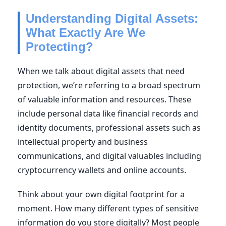
Understanding Digital Assets:
What Exactly Are We
Protecting?
When we talk about digital assets that need
protection, we’re referring to a broad spectrum
of valuable information and resources. These
include personal data like financial records and
identity documents, professional assets such as
intellectual property and business
communications, and digital valuables including
cryptocurrency wallets and online accounts.
Think about your own digital footprint for a
moment. How many different types of sensitive
information do you store digitally? Most people