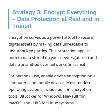
Strategy 3: Encrypt Everything
– Data Protection at Rest and in
Transit
Encryption serves as a powerful tool to secure
digital assets by making data unreadable to
unauthorized parties. This protection applies
both to data stored on your devices (at rest) and
data transmitted over networks (in transit).
For personal use, enable device encryption on all
computers and mobile devices. Most modern
operating systems include built-in encryption
tools: BitLocker for Windows, FileVault for
macOS, and LUKS for Linux systems.