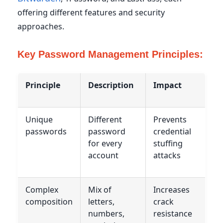
offering different features and security
approaches.
Key Password Management Principles:
Principle
Description
Impact
Unique
Different
Prevents
passwords
password
credential
for every
stuffing
account
attacks
Complex
Mix of
Increases
composition
letters,
crack
numbers,
resistance