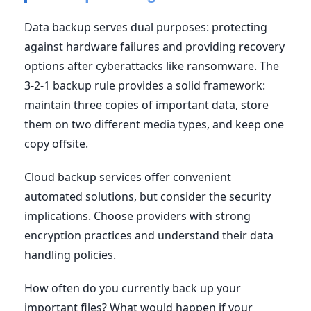
Data backup serves dual purposes: protecting
against hardware failures and providing recovery
options after cyberattacks like ransomware. The
3-2-1 backup rule provides a solid framework:
maintain three copies of important data, store
them on two different media types, and keep one
copy offsite.
Cloud backup services offer convenient
automated solutions, but consider the security
implications. Choose providers with strong
encryption practices and understand their data
handling policies.
How often do you currently back up your
important files? What would happen if your