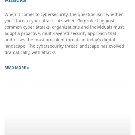
When it comes to cybersecurity, the question isn’t whether
you’ll face a cyber attack—it’s when. To protect against
common cyber attacks, organizations and individuals must
adopt a proactive, multi-layered security approach that
addresses the most prevalent threats in today’s digital
landscape. The cybersecurity threat landscape has evolved
dramatically, with attacks
READ MORE »