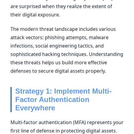
are surprised when they realize the extent of
their digital exposure.
The modern threat landscape includes various
attack vectors: phishing attempts, malware
infections, social engineering tactics, and
sophisticated hacking techniques. Understanding
these threats helps us build more effective
defenses to secure digital assets properly.
Strategy 1: Implement Multi-
Factor Authentication
Everywhere
Multi-factor authentication (MFA) represents your
first line of defense in protecting digital assets.