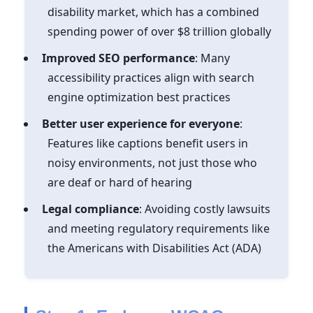
disability market, which has a combined
spending power of over $8 trillion globally
Improved SEO performance
: Many
accessibility practices align with search
engine optimization best practices
Better user experience for everyone
:
Features like captions benefit users in
noisy environments, not just those who
are deaf or hard of hearing
Legal compliance
: Avoiding costly lawsuits
and meeting regulatory requirements like
the Americans with Disabilities Act (ADA)