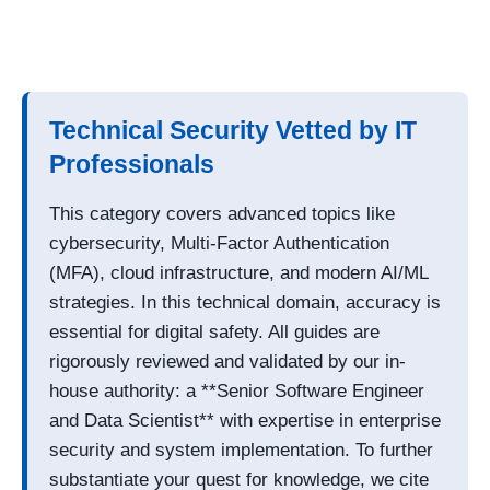
Technical Security Vetted by IT
Professionals
This category covers advanced topics like
cybersecurity, Multi-Factor Authentication
(MFA), cloud infrastructure, and modern AI/ML
strategies. In this technical domain, accuracy is
essential for digital safety. All guides are
rigorously reviewed and validated by our in-
house authority: a **Senior Software Engineer
and Data Scientist** with expertise in enterprise
security and system implementation. To further
substantiate your quest for knowledge, we cite