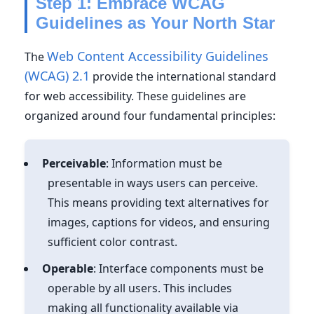
Step 1: Embrace WCAG
Guidelines as Your North Star
Web Content Accessibility Guidelines
The
(WCAG) 2.1
provide the international standard
for web accessibility. These guidelines are
organized around four fundamental principles:
Perceivable
: Information must be
presentable in ways users can perceive.
This means providing text alternatives for
images, captions for videos, and ensuring
sufficient color contrast.
Operable
: Interface components must be
operable by all users. This includes
making all functionality available via