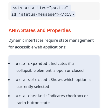
<div aria-live="polite" 
ARIA States and Properties
Dynamic interfaces require state management
for accessible web applications:
: Indicates if a
aria-expanded
collapsible element is open or closed
: Shows which option is
aria-selected
currently selected
: Indicates checkbox or
aria-checked
radio button state