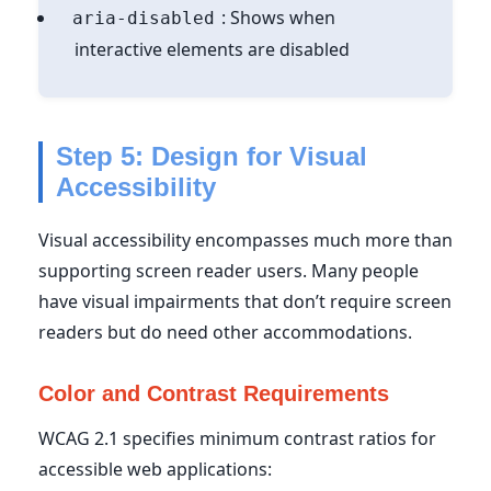
: Shows when
aria-disabled
interactive elements are disabled
Step 5: Design for Visual
Accessibility
Visual accessibility encompasses much more than
supporting screen reader users. Many people
have visual impairments that don’t require screen
readers but do need other accommodations.
Color and Contrast Requirements
WCAG 2.1 specifies minimum contrast ratios for
accessible web applications: