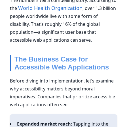
The numbers tell a compelling story: according to
World Health Organization
the
, over 1.3 billion
people worldwide live with some form of
disability. That’s roughly 16% of the global
population—a significant user base that
accessible web applications can serve.
The Business Case for
Accessible Web Applications
Before diving into implementation, let’s examine
why accessibility matters beyond moral
imperatives. Companies that prioritize accessible
web applications often see:
Expanded market reach
: Tapping into the