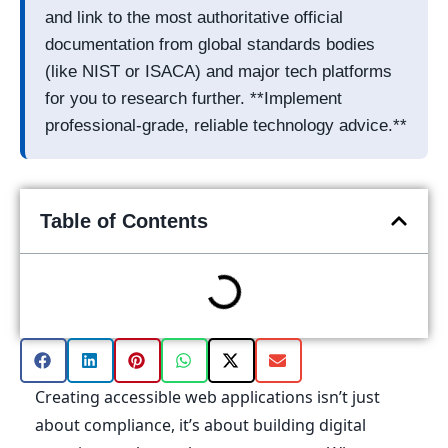
and link to the most authoritative official
documentation from global standards bodies
(like NIST or ISACA) and major tech platforms
for you to research further. **Implement
professional-grade, reliable technology advice.**
Table of Contents
Creating accessible web applications isn’t just
about compliance, it’s about building digital