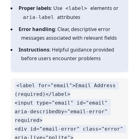
Proper labels
: Use
elements or
<label>
attributes
aria-label
Error handling
: Clear, descriptive error
messages associated with relevant fields
Instructions
: Helpful guidance provided
before users encounter problems
<label for="email">Email Address 
(required)</label>

<input type="email" id="email" 
aria-describedby="email-error" 
required>

<div id="email-error" class="error" 
aria-live="polite">
