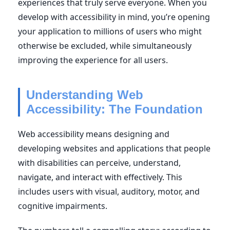
experiences that truly serve everyone. When you
develop with accessibility in mind, you’re opening
your application to millions of users who might
otherwise be excluded, while simultaneously
improving the experience for all users.
Understanding Web
Accessibility: The Foundation
Web accessibility means designing and
developing websites and applications that people
with disabilities can perceive, understand,
navigate, and interact with effectively. This
includes users with visual, auditory, motor, and
cognitive impairments.