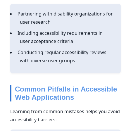
Partnering with disability organizations for
user research
Including accessibility requirements in
user acceptance criteria
Conducting regular accessibility reviews
with diverse user groups
Common Pitfalls in Accessible
Web Applications
Learning from common mistakes helps you avoid
accessibility barriers: