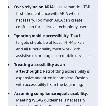
Over-relying on ARIA
: Use semantic HTML
first, then enhance with ARIA when
necessary. Too much ARIA can create
confusion for assistive technology users.
Ignoring mobile accessibility
: Touch
targets should be at least 44×44 pixels,
and all functionality must work with
assistive technologies on mobile devices.
Treating accessibility as an
afterthought
: Retrofitting accessibility is
expensive and often incomplete. Design
with accessibility from the beginning.
Assuming compliance equals usability
:
Meeting WCAG guidelines is necessary