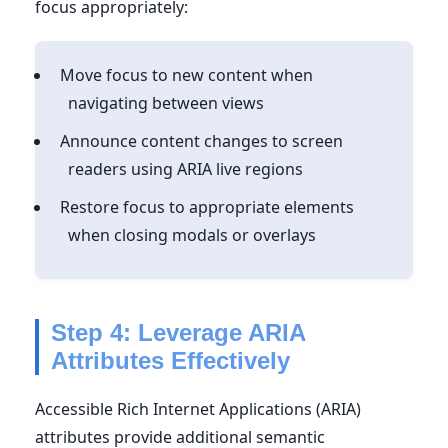
focus appropriately:
Move focus to new content when
navigating between views
Announce content changes to screen
readers using ARIA live regions
Restore focus to appropriate elements
when closing modals or overlays
Step 4: Leverage ARIA
Attributes Effectively
Accessible Rich Internet Applications (ARIA)
attributes provide additional semantic