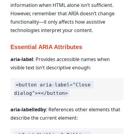
information when HTML alone isn’t sufficient.
However, remember that ARIA doesn’t change
functionality—it only affects how assistive
technologies interpret your content.
Essential ARIA Attributes
aria-label
: Provides accessible names when
visible text isn’t descriptive enough:
<button aria-label="Close 
aria-labelledby
: References other elements that
describe the current element: