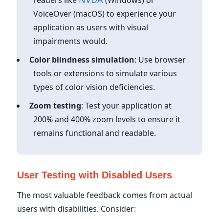
VoiceOver (macOS) to experience your
application as users with visual
impairments would.
Color blindness simulation
: Use browser
tools or extensions to simulate various
types of color vision deficiencies.
Zoom testing
: Test your application at
200% and 400% zoom levels to ensure it
remains functional and readable.
User Testing with Disabled Users
The most valuable feedback comes from actual
users with disabilities. Consider: