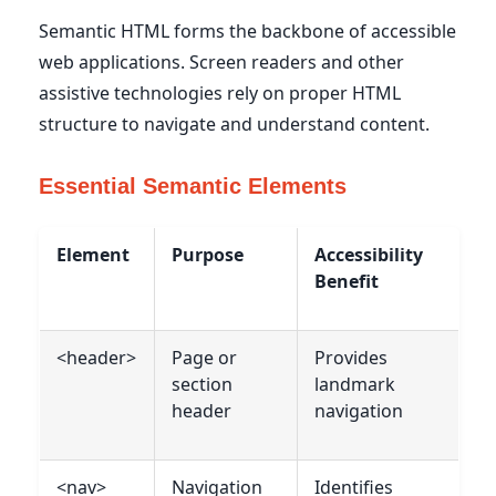
Semantic HTML forms the backbone of accessible
web applications. Screen readers and other
assistive technologies rely on proper HTML
structure to navigate and understand content.
Essential Semantic Elements
Element
Purpose
Accessibility
Benefit
<header>
Page or
Provides
section
landmark
header
navigation
<nav>
Navigation
Identifies