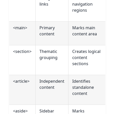
links
navigation
regions
<main>
Primary
Marks main
content
content area
<section>
Thematic
Creates logical
grouping
content
sections
<article>
Independent
Identifies
content
standalone
content
<aside>
Sidebar
Marks