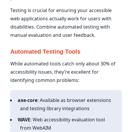
Testing is crucial for ensuring your accessible
web applications actually work for users with
disabilities. Combine automated testing with
manual evaluation and user feedback.
Automated Testing Tools
While automated tools catch only about 30% of
accessibility issues, they’re excellent for
identifying common problems:
axe-core
: Available as browser extensions
and testing library integrations
WAVE
: Web accessibility evaluation tool
from WebAIM