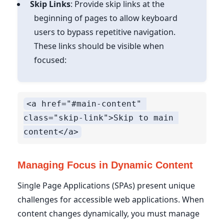
Skip Links
: Provide skip links at the
beginning of pages to allow keyboard
users to bypass repetitive navigation.
These links should be visible when
focused:
<a href="#main-content" 
class="skip-link">Skip to main 
Managing Focus in Dynamic Content
Single Page Applications (SPAs) present unique
challenges for accessible web applications. When
content changes dynamically, you must manage