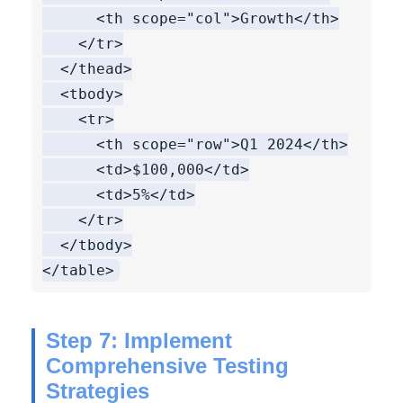
      <th scope="col">Growth</th>

    </tr>

  </thead>

  <tbody>

    <tr>

      <th scope="row">Q1 2024</th>

      <td>$100,000</td>

      <td>5%</td>

    </tr>

  </tbody>

Step 7: Implement
Comprehensive Testing
Strategies