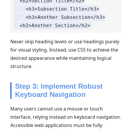
  <h2>Section Title</h2>

    <h3>Subsection Title</h3>

    <h3>Another Subsection</h3>

Never skip heading levels or use headings purely
for visual styling. Instead, use CSS to achieve the
desired appearance while maintaining logical
structure.
Step 3: Implement Robust
Keyboard Navigation
Many users cannot use a mouse or touch
interface, relying instead on keyboard navigation.
Accessible web applications must be fully