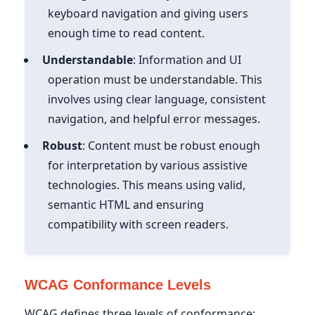
keyboard navigation and giving users
enough time to read content.
Understandable
: Information and UI
operation must be understandable. This
involves using clear language, consistent
navigation, and helpful error messages.
Robust
: Content must be robust enough
for interpretation by various assistive
technologies. This means using valid,
semantic HTML and ensuring
compatibility with screen readers.
WCAG Conformance Levels
WCAG defines three levels of conformance: