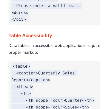
  Please enter a valid email 
address

Table Accessibility
Data tables in accessible web applications require
proper markup:
<table>

  <caption>Quarterly Sales 
Report</caption>

  <thead>

    <tr>

      <th scope="col">Quarter</th>

      <th scope="col">Sales</th>
