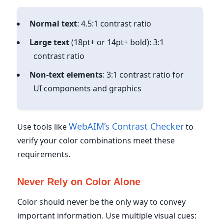
Normal text
: 4.5:1 contrast ratio
Large text
(18pt+ or 14pt+ bold): 3:1
contrast ratio
Non-text elements
: 3:1 contrast ratio for
UI components and graphics
WebAIM’s Contrast Checker
Use tools like
to
verify your color combinations meet these
requirements.
Never Rely on Color Alone
Color should never be the only way to convey
important information. Use multiple visual cues: