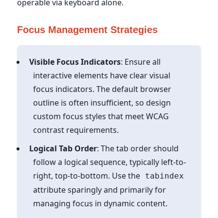
operable via keyboard alone.
Focus Management Strategies
Visible Focus Indicators
: Ensure all
interactive elements have clear visual
focus indicators. The default browser
outline is often insufficient, so design
custom focus styles that meet WCAG
contrast requirements.
Logical Tab Order
: The tab order should
follow a logical sequence, typically left-to-
right, top-to-bottom. Use the
tabindex
attribute sparingly and primarily for
managing focus in dynamic content.