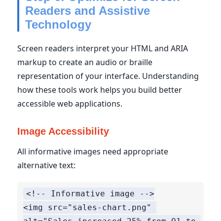
Readers and Assistive
Technology
Screen readers interpret your HTML and ARIA
markup to create an audio or braille
representation of your interface. Understanding
how these tools work helps you build better
accessible web applications.
Image Accessibility
All informative images need appropriate
alternative text:
<!-- Informative image -->

<img src="sales-chart.png" 