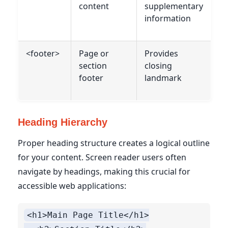
content
supplementary
information
<footer>
Page or
Provides
section
closing
footer
landmark
Heading Hierarchy
Proper heading structure creates a logical outline
for your content. Screen reader users often
navigate by headings, making this crucial for
accessible web applications:
<h1>Main Page Title</h1>
