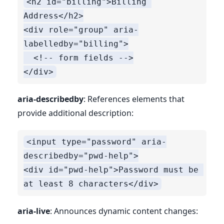
<h2 id="billing">Billing 
Address</h2>

<div role="group" aria-
labelledby="billing">

  <!-- form fields -->

aria-describedby
: References elements that
provide additional description:
<input type="password" aria-
describedby="pwd-help">

<div id="pwd-help">Password must be 
aria-live
: Announces dynamic content changes: