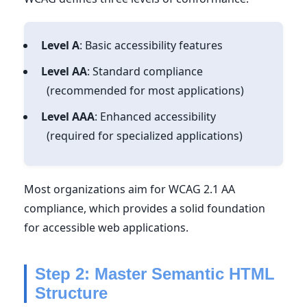
Level A
: Basic accessibility features
Level AA
: Standard compliance
(recommended for most applications)
Level AAA
: Enhanced accessibility
(required for specialized applications)
Most organizations aim for WCAG 2.1 AA
compliance, which provides a solid foundation
for accessible web applications.
Step 2: Master Semantic HTML
Structure