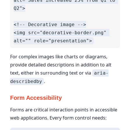
alt="Sales increased 25% from Q1 to 
Q2">

<!-- Decorative image -->

<img src="decorative-border.png" 
For complex images like charts or diagrams,
provide detailed descriptions in addition to alt
text, either in surrounding text or via
aria-
.
describedby
Form Accessibility
Forms are critical interaction points in accessible
web applications. Every form control needs: