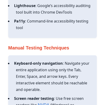
Lighthouse
: Google’s accessibility auditing
tool built into Chrome DevTools
Pa11y
: Command-line accessibility testing
tool
Manual Testing Techniques
Keyboard-only navigation
: Navigate your
entire application using only the Tab,
Enter, Space, and arrow keys. Every
interactive element should be reachable
and operable.
Screen reader testing
: Use free screen
NVDA
readers like
(Windows) or