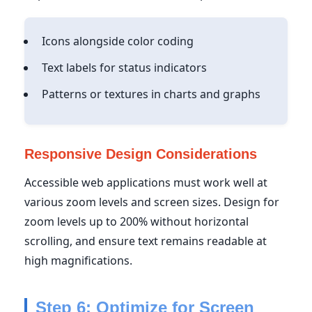
Icons alongside color coding
Text labels for status indicators
Patterns or textures in charts and graphs
Responsive Design Considerations
Accessible web applications must work well at
various zoom levels and screen sizes. Design for
zoom levels up to 200% without horizontal
scrolling, and ensure text remains readable at
high magnifications.
Step 6: Optimize for Screen