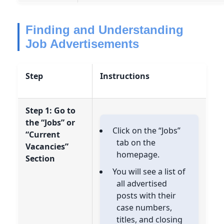
Finding and Understanding
Job Advertisements
Step
Instructions
Step 1: Go to
the “Jobs” or
Click on the “Jobs”
“Current
tab on the
Vacancies”
homepage.
Section
You will see a list of
all advertised
posts with their
case numbers,
titles, and closing