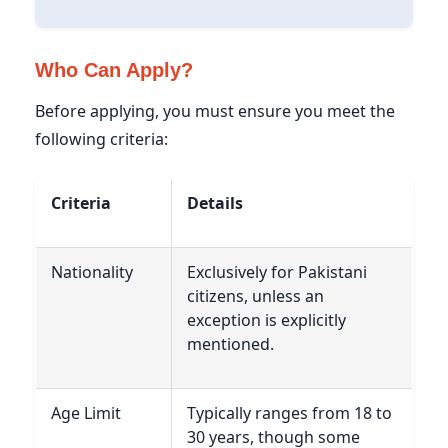
Who Can Apply?
Before applying, you must ensure you meet the
following criteria:
Criteria
Details
Nationality
Exclusively for Pakistani
citizens, unless an
exception is explicitly
mentioned.
Age Limit
Typically ranges from 18 to
30 years, though some