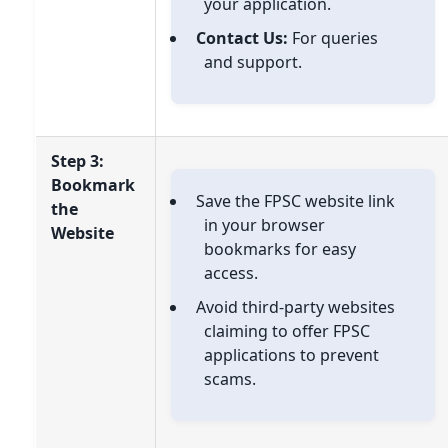
your application.
Contact Us:
For queries
and support.
Step 3:
Bookmark
Save the FPSC website link
the
in your browser
Website
bookmarks for easy
access.
Avoid third-party websites
claiming to offer FPSC
applications to prevent
scams.