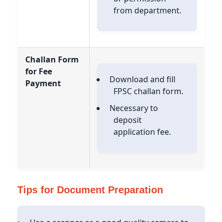
from department.
Challan Form
for Fee
Download and fill
Payment
FPSC challan form.
Necessary to
deposit
application fee.
Tips for Document Preparation