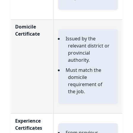
Domicile
Certificate
Issued by the
relevant district or
provincial
authority.
Must match the
domicile
requirement of
the job.
Experience
Certificates
From previous