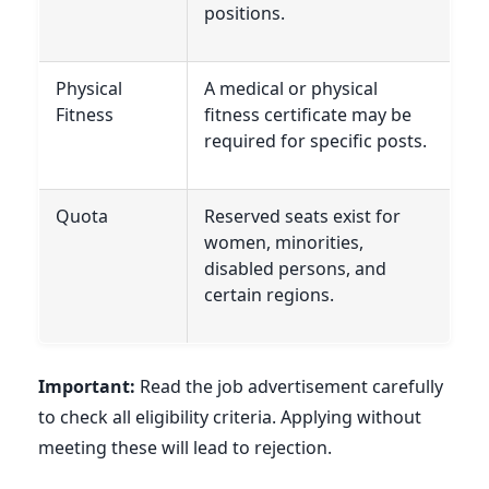
positions.
Physical
A medical or physical
Fitness
fitness certificate may be
required for specific posts.
Quota
Reserved seats exist for
women, minorities,
disabled persons, and
certain regions.
Important:
Read the job advertisement carefully
to check all eligibility criteria. Applying without
meeting these will lead to rejection.