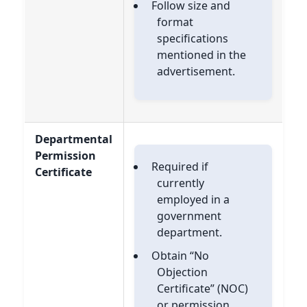
Follow size and
format
specifications
mentioned in the
advertisement.
Departmental
Permission
Required if
Certificate
currently
employed in a
government
department.
Obtain “No
Objection
Certificate” (NOC)
or permission