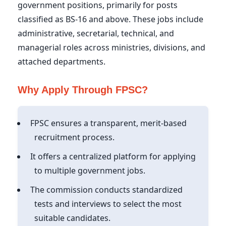
government positions, primarily for posts
classified as BS-16 and above. These jobs include
administrative, secretarial, technical, and
managerial roles across ministries, divisions, and
attached departments.
Why Apply Through FPSC?
FPSC ensures a transparent, merit-based
recruitment process.
It offers a centralized platform for applying
to multiple government jobs.
The commission conducts standardized
tests and interviews to select the most
suitable candidates.