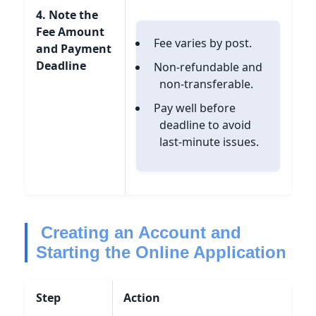
4. Note the
Fee Amount
Fee varies by post.
and Payment
Deadline
Non-refundable and
non-transferable.
Pay well before
deadline to avoid
last-minute issues.
Creating an Account and
Starting the Online Application
Step
Action