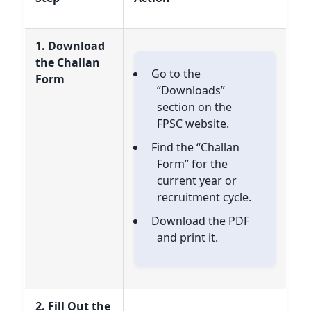
1. Download
the Challan
Go to the
Form
“Downloads”
section on the
FPSC website.
Find the “Challan
Form” for the
current year or
recruitment cycle.
Download the PDF
and print it.
2. Fill Out the