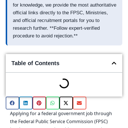
for knowledge, we provide the most authoritative
official links directly to the FPSC, Ministries,
and official recruitment portals for you to
research further. **Follow expert-verified
procedure to avoid rejection.**
Table of Contents
Applying for a federal government job through
the Federal Public Service Commission (FPSC)