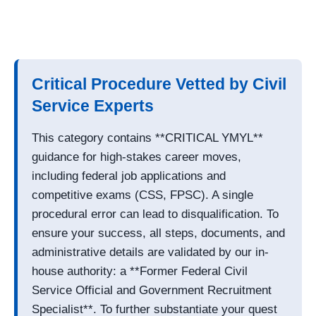
Critical Procedure Vetted by Civil
Service Experts
This category contains **CRITICAL YMYL**
guidance for high-stakes career moves,
including federal job applications and
competitive exams (CSS, FPSC). A single
procedural error can lead to disqualification. To
ensure your success, all steps, documents, and
administrative details are validated by our in-
house authority: a **Former Federal Civil
Service Official and Government Recruitment
Specialist**. To further substantiate your quest