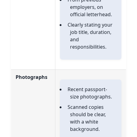
employers, on
official letterhead.
Clearly stating your
job title, duration,
and
responsibilities.
Photographs
Recent passport-
size photographs.
Scanned copies
should be clear,
with a white
background.