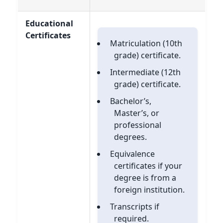
Educational
Certificates
Matriculation (10th
grade) certificate.
Intermediate (12th
grade) certificate.
Bachelor’s,
Master’s, or
professional
degrees.
Equivalence
certificates if your
degree is from a
foreign institution.
Transcripts if
required.