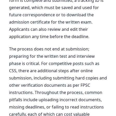
form is complete and submitted, a tracking ID is
generated, which must be saved and used for
future correspondence or to download the
admission certificate for the written exam.
Applicants can also review and edit their
application any time before the deadline.
The process does not end at submission;
preparing for the written test and interview
phase is critical. For competitive posts such as
CSS, there are additional steps after online
submission, including submitting hard copies and
other verification documents as per FPSC
instructions. Throughout the process, common
pitfalls include uploading incorrect documents,
missing deadlines, or failing to read instructions
carefully, each of which can cost valuable