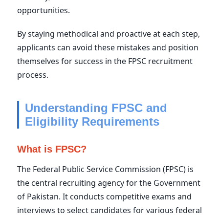
opportunities.
By staying methodical and proactive at each step,
applicants can avoid these mistakes and position
themselves for success in the FPSC recruitment
process.
Understanding FPSC and
Eligibility Requirements
What is FPSC?
The Federal Public Service Commission (FPSC) is
the central recruiting agency for the Government
of Pakistan. It conducts competitive exams and
interviews to select candidates for various federal