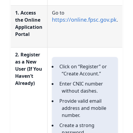
1. Access
Go to
https://online.fpsc.gov.pk
the Online
.
Application
Portal
2. Register
as a New
Click on “Register” or
User (If You
“Create Account.”
Haven’t
Already)
Enter CNIC number
without dashes.
Provide valid email
address and mobile
number.
Create a strong
password.