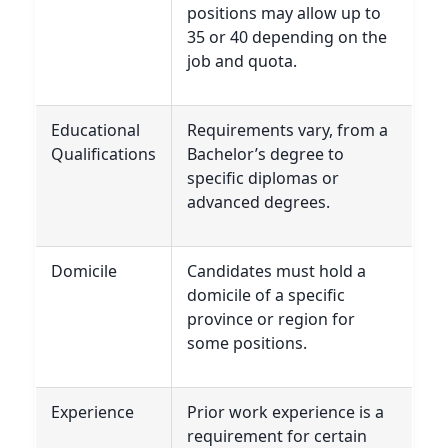
positions may allow up to
35 or 40 depending on the
job and quota.
Educational
Requirements vary, from a
Qualifications
Bachelor’s degree to
specific diplomas or
advanced degrees.
Domicile
Candidates must hold a
domicile of a specific
province or region for
some positions.
Experience
Prior work experience is a
requirement for certain