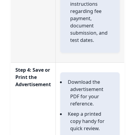
instructions
regarding fee
payment,
document
submission, and
test dates.
Step 4: Save or
Print the
Download the
Advertisement
advertisement
PDF for your
reference.
Keep a printed
copy handy for
quick review.