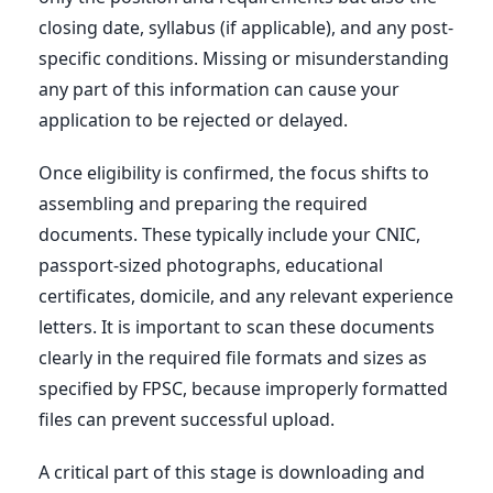
closing date, syllabus (if applicable), and any post-
specific conditions. Missing or misunderstanding
any part of this information can cause your
application to be rejected or delayed.
Once eligibility is confirmed, the focus shifts to
assembling and preparing the required
documents. These typically include your CNIC,
passport-sized photographs, educational
certificates, domicile, and any relevant experience
letters. It is important to scan these documents
clearly in the required file formats and sizes as
specified by FPSC, because improperly formatted
files can prevent successful upload.
A critical part of this stage is downloading and