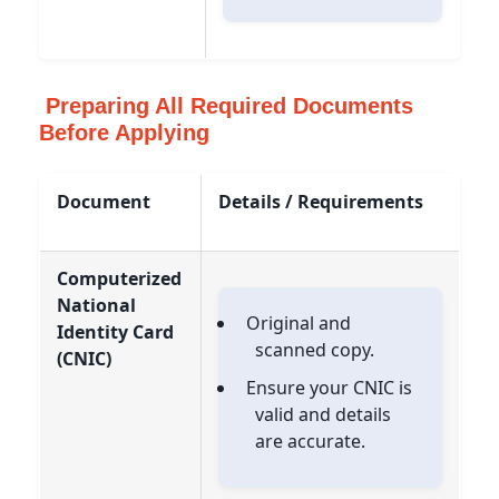
Preparing All Required Documents
Before Applying
Document
Details / Requirements
Computerized
National
Original and
Identity Card
scanned copy.
(CNIC)
Ensure your CNIC is
valid and details
are accurate.