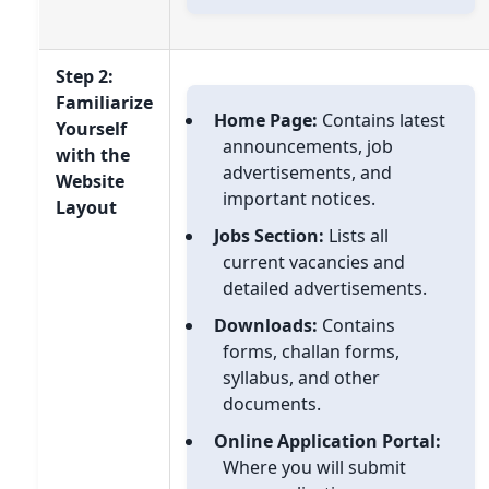
Step 2:
Familiarize
Home Page:
Contains latest
Yourself
announcements, job
with the
advertisements, and
Website
important notices.
Layout
Jobs Section:
Lists all
current vacancies and
detailed advertisements.
Downloads:
Contains
forms, challan forms,
syllabus, and other
documents.
Online Application Portal:
Where you will submit