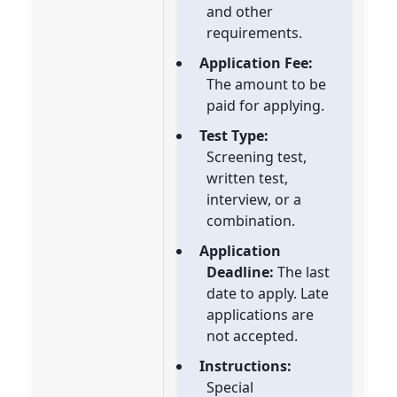
and other
requirements.
Application Fee:
The amount to be
paid for applying.
Test Type:
Screening test,
written test,
interview, or a
combination.
Application
Deadline:
The last
date to apply. Late
applications are
not accepted.
Instructions:
Special