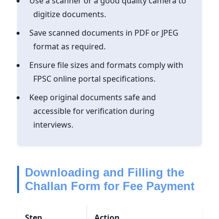
Use a scanner or a good quality camera to
digitize documents.
Save scanned documents in PDF or JPEG
format as required.
Ensure file sizes and formats comply with
FPSC online portal specifications.
Keep original documents safe and
accessible for verification during
interviews.
Downloading and Filling the
Challan Form for Fee Payment
Step
Action