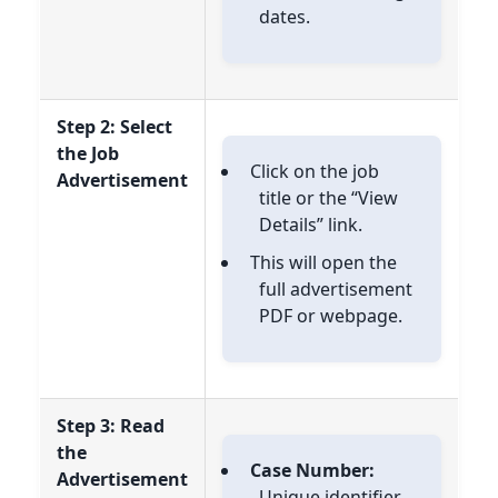
dates.
Step 2: Select
the Job
Click on the job
Advertisement
title or the “View
Details” link.
This will open the
full advertisement
PDF or webpage.
Step 3: Read
the
Case Number:
Advertisement
Unique identifier