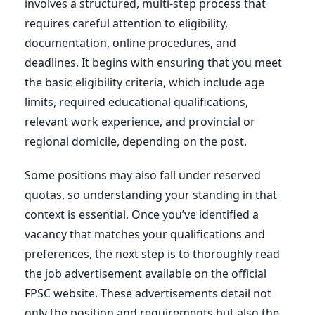
involves a structured, multi-step process that
requires careful attention to eligibility,
documentation, online procedures, and
deadlines. It begins with ensuring that you meet
the basic eligibility criteria, which include age
limits, required educational qualifications,
relevant work experience, and provincial or
regional domicile, depending on the post.
Some positions may also fall under reserved
quotas, so understanding your standing in that
context is essential. Once you’ve identified a
vacancy that matches your qualifications and
preferences, the next step is to thoroughly read
the job advertisement available on the official
FPSC website. These advertisements detail not
only the position and requirements but also the