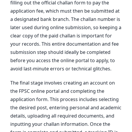
filling out the official challan form to pay the
application fee, which must then be submitted at
a designated bank branch. The challan number is
later used during online submission, so keeping a
clear copy of the paid challan is important for
your records. This entire documentation and fee
submission step should ideally be completed
before you access the online portal to apply, to
avoid last-minute errors or technical glitches.
The final stage involves creating an account on
the FPSC online portal and completing the
application form. This process includes selecting
the desired post, entering personal and academic
details, uploading all required documents, and
inputting your challan information. Once the