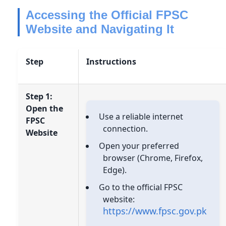
Accessing the Official FPSC
Website and Navigating It
Step
Instructions
Step 1:
Open the
Use a reliable internet
FPSC
connection.
Website
Open your preferred
browser (Chrome, Firefox,
Edge).
Go to the official FPSC
website:
https://www.fpsc.gov.pk