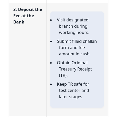
3. Deposit the
Fee at the
Visit designated
Bank
branch during
working hours.
Submit filled challan
form and fee
amount in cash.
Obtain Original
Treasury Receipt
(TR).
Keep TR safe for
test center and
later stages.