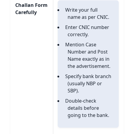
Challan Form
Write your full
Carefully
name as per CNIC.
Enter CNIC number
correctly.
Mention Case
Number and Post
Name exactly as in
the advertisement.
Specify bank branch
(usually NBP or
SBP).
Double-check
details before
going to the bank.