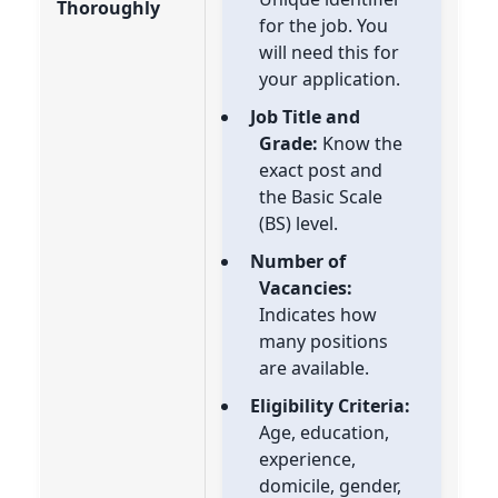
Thoroughly
for the job. You
will need this for
your application.
Job Title and
Grade:
Know the
exact post and
the Basic Scale
(BS) level.
Number of
Vacancies:
Indicates how
many positions
are available.
Eligibility Criteria:
Age, education,
experience,
domicile, gender,