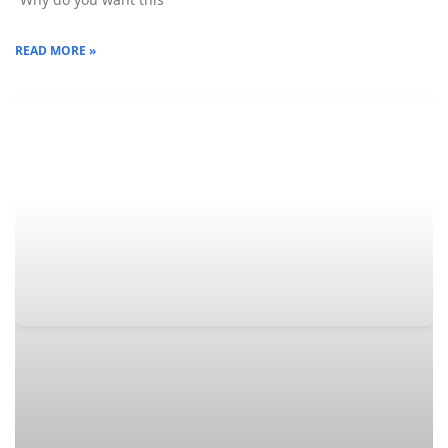
READ MORE »