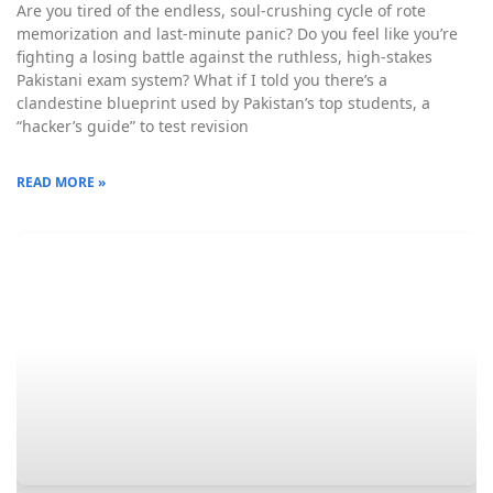
Are you tired of the endless, soul-crushing cycle of rote
memorization and last-minute panic? Do you feel like you’re
fighting a losing battle against the ruthless, high-stakes
Pakistani exam system? What if I told you there’s a
clandestine blueprint used by Pakistan’s top students, a
“hacker’s guide” to test revision
READ MORE »