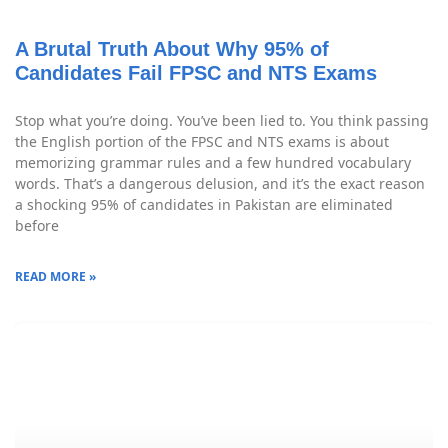
A Brutal Truth About Why 95% of
Candidates Fail FPSC and NTS Exams
Stop what you’re doing. You’ve been lied to. You think passing
the English portion of the FPSC and NTS exams is about
memorizing grammar rules and a few hundred vocabulary
words. That’s a dangerous delusion, and it’s the exact reason
a shocking 95% of candidates in Pakistan are eliminated
before
READ MORE »