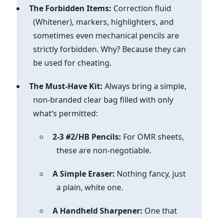
The Forbidden Items:
Correction fluid
(Whitener), markers, highlighters, and
sometimes even mechanical pencils are
strictly forbidden. Why? Because they can
be used for cheating.
The Must-Have Kit:
Always bring a simple,
non-branded clear bag filled with only
what’s permitted:
2-3 #2/HB Pencils:
For OMR sheets,
these are non-negotiable.
A Simple Eraser:
Nothing fancy, just
a plain, white one.
A Handheld Sharpener:
One that