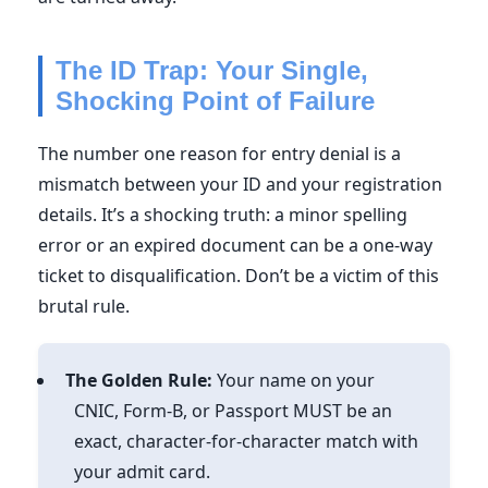
The ID Trap: Your Single,
Shocking Point of Failure
The number one reason for entry denial is a
mismatch between your ID and your registration
details. It’s a shocking truth: a minor spelling
error or an expired document can be a one-way
ticket to disqualification. Don’t be a victim of this
brutal rule.
The Golden Rule:
Your name on your
CNIC, Form-B, or Passport MUST be an
exact, character-for-character match with
your admit card.