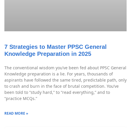
7 Strategies to Master PPSC General
Knowledge Preparation in 2025
The conventional wisdom you’ve been fed about PPSC General
Knowledge preparation is a lie. For years, thousands of
aspirants have followed the same tired, predictable path, only
to crash and burn in the face of brutal competition. You’ve
been told to “study hard,” to “read everything,” and to
“practice MCQs.”
READ MORE »