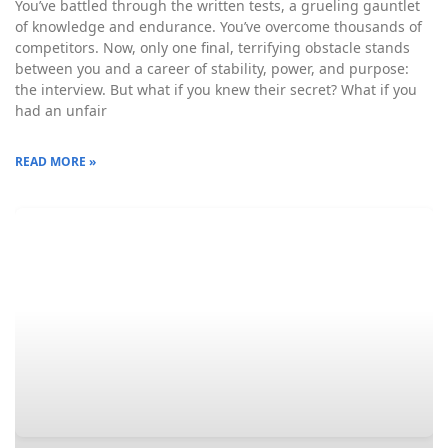
You’ve battled through the written tests, a grueling gauntlet
of knowledge and endurance. You’ve overcome thousands of
competitors. Now, only one final, terrifying obstacle stands
between you and a career of stability, power, and purpose:
the interview. But what if you knew their secret? What if you
had an unfair
READ MORE »