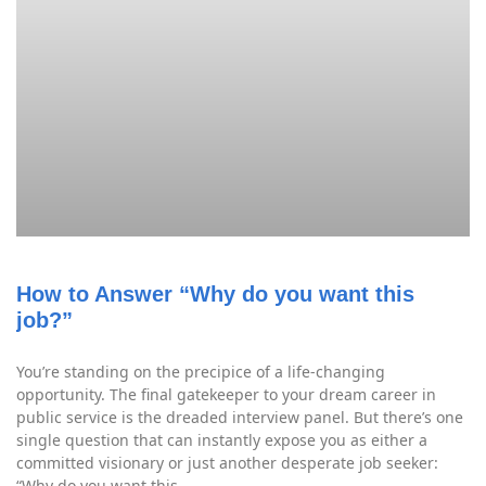
How to Answer “Why do you want this
job?”
You’re standing on the precipice of a life-changing
opportunity. The final gatekeeper to your dream career in
public service is the dreaded interview panel. But there’s one
single question that can instantly expose you as either a
committed visionary or just another desperate job seeker:
“Why do you want this