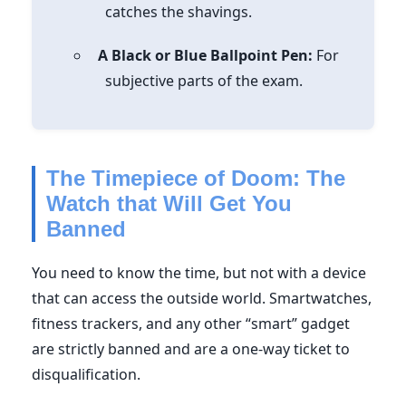
catches the shavings.
A Black or Blue Ballpoint Pen:
For
subjective parts of the exam.
The Timepiece of Doom: The
Watch that Will Get You
Banned
You need to know the time, but not with a device
that can access the outside world. Smartwatches,
fitness trackers, and any other “smart” gadget
are strictly banned and are a one-way ticket to
disqualification.