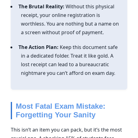
The Brutal Reality:
Without this physical
receipt, your online registration is
worthless. You are nothing but a name on
a screen without proof of payment.
The Action Plan:
Keep this document safe
in a dedicated folder. Treat it like gold. A
lost receipt can lead to a bureaucratic
nightmare you can’t afford on exam day.
Most Fatal Exam Mistake:
Forgetting Your Sanity
This isn’t an item you can pack, but it’s the most