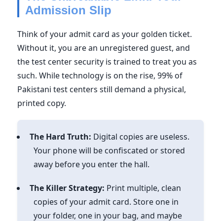
Admission Slip
Think of your admit card as your golden ticket.
Without it, you are an unregistered guest, and
the test center security is trained to treat you as
such. While technology is on the rise, 99% of
Pakistani test centers still demand a physical,
printed copy.
The Hard Truth:
Digital copies are useless.
Your phone will be confiscated or stored
away before you enter the hall.
The Killer Strategy:
Print multiple, clean
copies of your admit card. Store one in
your folder, one in your bag, and maybe