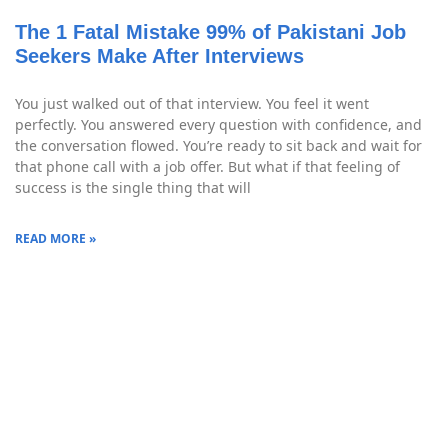
The 1 Fatal Mistake 99% of Pakistani Job
Seekers Make After Interviews
You just walked out of that interview. You feel it went
perfectly. You answered every question with confidence, and
the conversation flowed. You’re ready to sit back and wait for
that phone call with a job offer. But what if that feeling of
success is the single thing that will
READ MORE »