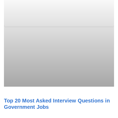
Top 20 Most Asked Interview Questions in
Government Jobs