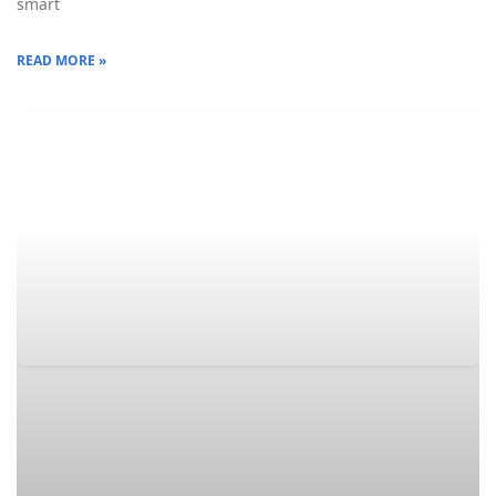
smart
READ MORE »