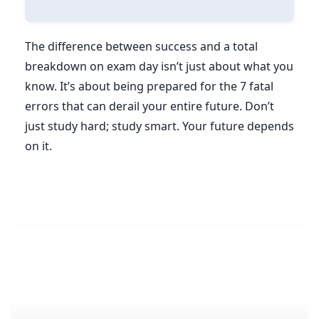
The difference between success and a total
breakdown on exam day isn’t just about what you
know. It’s about being prepared for the 7 fatal
errors that can derail your entire future. Don’t
just study hard; study smart. Your future depends
on it.