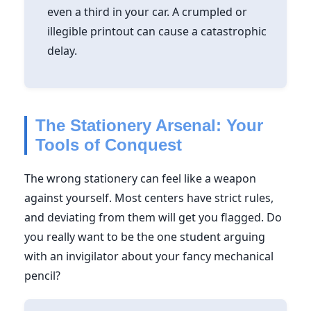
even a third in your car. A crumpled or
illegible printout can cause a catastrophic
delay.
The Stationery Arsenal: Your
Tools of Conquest
The wrong stationery can feel like a weapon
against yourself. Most centers have strict rules,
and deviating from them will get you flagged. Do
you really want to be the one student arguing
with an invigilator about your fancy mechanical
pencil?