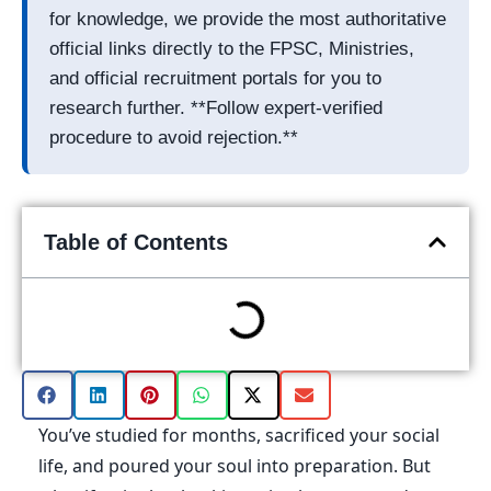
for knowledge, we provide the most authoritative
official links directly to the FPSC, Ministries,
and official recruitment portals for you to
research further. **Follow expert-verified
procedure to avoid rejection.**
Table of Contents
You’ve studied for months, sacrificed your social
life, and poured your soul into preparation. But