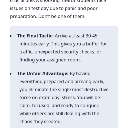
crucial one. A shocking 15% of students face
issues on test day due to panic and poor
preparation. Don’t be one of them.
The Final Tactic:
Arrive at least 30-45
minutes early. This gives you a buffer for
traffic, unexpected security checks, or
finding your assigned room.
The Unfair Advantage:
By having
everything prepared and arriving early,
you eliminate the single most destructive
force on exam day: stress. You will be
calm, focused, and ready to conquer,
while others are still dealing with the
chaos they created.