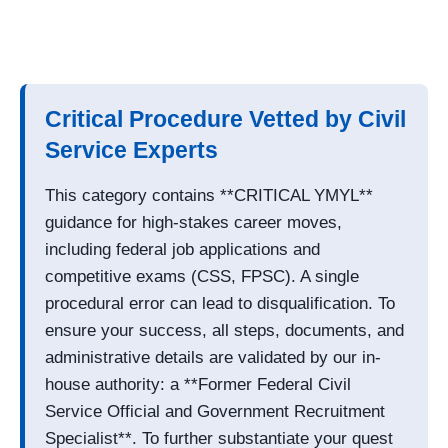
Critical Procedure Vetted by Civil
Service Experts
This category contains **CRITICAL YMYL**
guidance for high-stakes career moves,
including federal job applications and
competitive exams (CSS, FPSC). A single
procedural error can lead to disqualification. To
ensure your success, all steps, documents, and
administrative details are validated by our in-
house authority: a **Former Federal Civil
Service Official and Government Recruitment
Specialist**. To further substantiate your quest