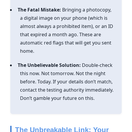
The Fatal Mistake:
Bringing a photocopy,
a digital image on your phone (which is
almost always a prohibited item), or an ID
that expired a month ago. These are
automatic red flags that will get you sent
home.
The Unbelievable Solution:
Double-check
this now. Not tomorrow. Not the night
before. Today. If your details don’t match,
contact the testing authority immediately.
Don’t gamble your future on this.
The Unbreakable Link: Your