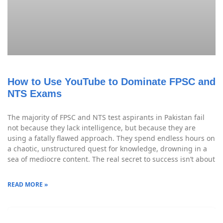
How to Use YouTube to Dominate FPSC and
NTS Exams
The majority of FPSC and NTS test aspirants in Pakistan fail
not because they lack intelligence, but because they are
using a fatally flawed approach. They spend endless hours on
a chaotic, unstructured quest for knowledge, drowning in a
sea of mediocre content. The real secret to success isn’t about
READ MORE »