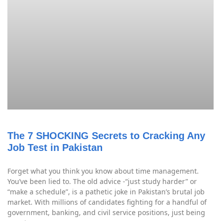
The 7 SHOCKING Secrets to Cracking Any
Job Test in Pakistan
Forget what you think you know about time management.
You’ve been lied to. The old advice -“just study harder” or
“make a schedule”, is a pathetic joke in Pakistan’s brutal job
market. With millions of candidates fighting for a handful of
government, banking, and civil service positions, just being