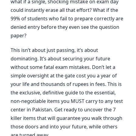
what if a single, shocking mistake on exam day
could instantly erase all that effort? What if the
99% of students who fail to prepare correctly are
denied entry before they even see the question
paper?
This isn’t about just passing, it’s about
dominating. It’s about securing your future
without some fatal exam mistakes. Don’t let a
simple oversight at the gate cost you a year of
your life and thousands of rupees in fees. This is
the exclusive, definitive guide to the essential,
non-negotiable items you MUST carry to any test
center in Pakistan. Get ready to uncover the 7
killer items that will guarantee you walk through
those doors and into your future, while others
are turned away.