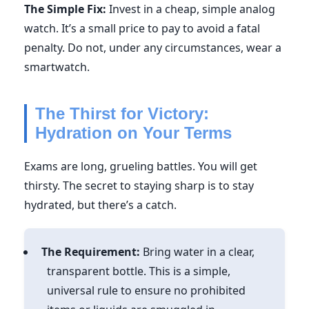
The Simple Fix:
Invest in a cheap, simple analog
watch. It’s a small price to pay to avoid a fatal
penalty. Do not, under any circumstances, wear a
smartwatch.
The Thirst for Victory:
Hydration on Your Terms
Exams are long, grueling battles. You will get
thirsty. The secret to staying sharp is to stay
hydrated, but there’s a catch.
The Requirement:
Bring water in a clear,
transparent bottle. This is a simple,
universal rule to ensure no prohibited