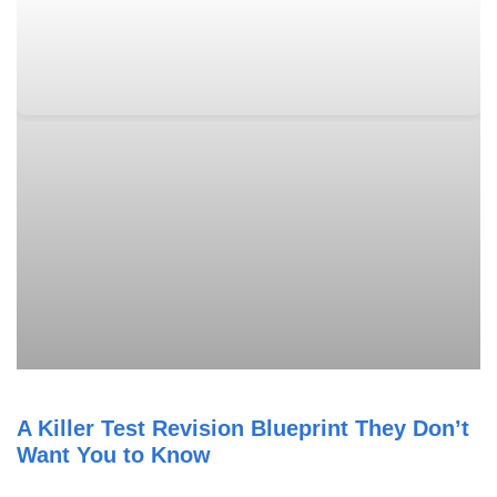
A Killer Test Revision Blueprint They Don’t
Want You to Know