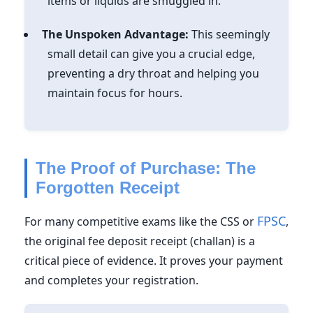
items or liquids are smuggled in.
The Unspoken Advantage:
This seemingly
small detail can give you a crucial edge,
preventing a dry throat and helping you
maintain focus for hours.
The Proof of Purchase: The
Forgotten Receipt
FPSC
For many competitive exams like the CSS or
,
the original fee deposit receipt (challan) is a
critical piece of evidence.
It proves your payment
and completes your registration.