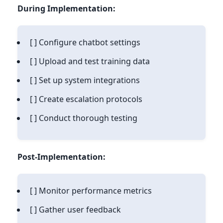
During Implementation:
[ ] Configure chatbot settings
[ ] Upload and test training data
[ ] Set up system integrations
[ ] Create escalation protocols
[ ] Conduct thorough testing
Post-Implementation:
[ ] Monitor performance metrics
[ ] Gather user feedback