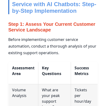
Service with AI Chatbots: Step-
by-Step Implementation
Step 1: Assess Your Current Customer
Service Landscape
Before implementing customer service
automation, conduct a thorough analysis of your
existing support operations.
Assessment
Key
Success
Area
Questions
Metrics
Volume
What are
Tickets
Analysis
your peak
per
support
hour/day