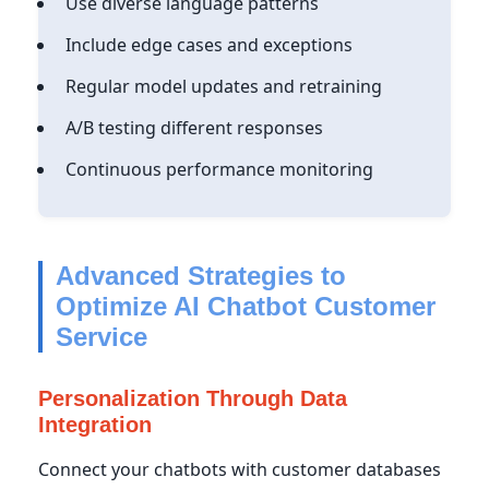
Use diverse language patterns
Include edge cases and exceptions
Regular model updates and retraining
A/B testing different responses
Continuous performance monitoring
Advanced Strategies to
Optimize AI Chatbot Customer
Service
Personalization Through Data
Integration
Connect your chatbots with customer databases