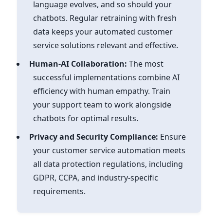
language evolves, and so should your
chatbots. Regular retraining with fresh
data keeps your automated customer
service solutions relevant and effective.
Human-AI Collaboration:
The most
successful implementations combine AI
efficiency with human empathy. Train
your support team to work alongside
chatbots for optimal results.
Privacy and Security Compliance:
Ensure
your customer service automation meets
all data protection regulations, including
GDPR, CCPA, and industry-specific
requirements.