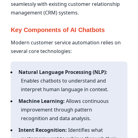
seamlessly with existing customer relationship
management (CRM) systems.
Key Components of AI Chatbots
Modern customer service automation relies on
several core technologies:
Natural Language Processing (NLP):
Enables chatbots to understand and
interpret human language in context.
Machine Learning:
Allows continuous
improvement through pattern
recognition and data analysis.
Intent Recognition:
Identifies what