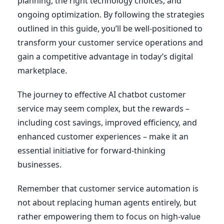
planning, the right technology choices, and
ongoing optimization. By following the strategies
outlined in this guide, you’ll be well-positioned to
transform your customer service operations and
gain a competitive advantage in today’s digital
marketplace.
The journey to effective AI chatbot customer
service may seem complex, but the rewards –
including cost savings, improved efficiency, and
enhanced customer experiences – make it an
essential initiative for forward-thinking
businesses.
Remember that customer service automation is
not about replacing human agents entirely, but
rather empowering them to focus on high-value