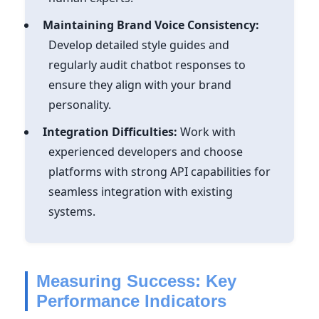
Maintaining Brand Voice Consistency:
Develop detailed style guides and
regularly audit chatbot responses to
ensure they align with your brand
personality.
Integration Difficulties:
Work with
experienced developers and choose
platforms with strong API capabilities for
seamless integration with existing
systems.
Measuring Success: Key
Performance Indicators