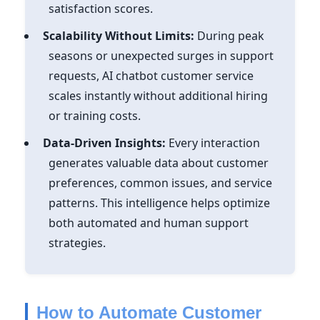
satisfaction scores.
Scalability Without Limits:
During peak
seasons or unexpected surges in support
requests, AI chatbot customer service
scales instantly without additional hiring
or training costs.
Data-Driven Insights:
Every interaction
generates valuable data about customer
preferences, common issues, and service
patterns. This intelligence helps optimize
both automated and human support
strategies.
How to Automate Customer