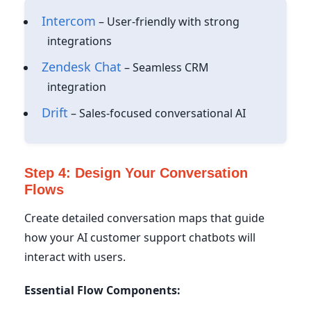
Intercom
– User-friendly with strong
integrations
Zendesk Chat
– Seamless CRM
integration
Drift
– Sales-focused conversational AI
Step 4: Design Your Conversation
Flows
Create detailed conversation maps that guide
how your AI customer support chatbots will
interact with users.
Essential Flow Components: