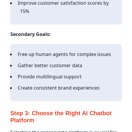
Improve customer satisfaction scores by
15%
Secondary Goals:
Free up human agents for complex issues
Gather better customer data
Provide multilingual support
Create consistent brand experiences
Step 3: Choose the Right AI Chatbot
Platform