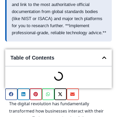
and link to the most authoritative official
documentation from global standards bodies
(like NIST or ISACA) and major tech platforms
for you to research further. **Implement
professional-grade, reliable technology advice.**
Table of Contents
The digital revolution has fundamentally
transformed how businesses interact with their