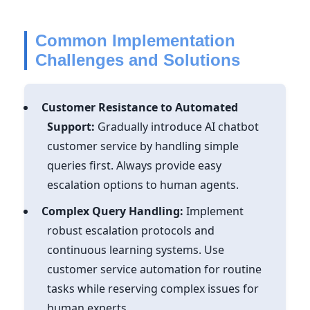
Common Implementation
Challenges and Solutions
Customer Resistance to Automated
Support:
Gradually introduce AI chatbot
customer service by handling simple
queries first. Always provide easy
escalation options to human agents.
Complex Query Handling:
Implement
robust escalation protocols and
continuous learning systems. Use
customer service automation for routine
tasks while reserving complex issues for
human experts.