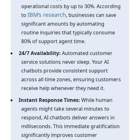
operational costs by up to 30%. According
IBM’s research
to
, businesses can save
significant amounts by automating
routine inquiries that typically consume
80% of support agent time.
24/7 Availability:
Automated customer
service solutions never sleep. Your AI
chatbots provide consistent support
across all time zones, ensuring customers
receive help whenever they need it.
Instant Response Times:
While human
agents might take several minutes to
respond, AI chatbots deliver answers in
milliseconds. This immediate gratification
significantly improves customer