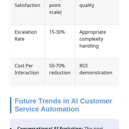
Satisfaction
point
quality
scale)
Escalation
15-30%
Appropriate
Rate
complexity
handling
Cost Per
50-70%
ROI
Interaction
reduction
demonstration
Future Trends in AI Customer
Service Automation
Conversational AI Evolution:
The next