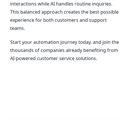
interactions while AI handles routine inquiries.
This balanced approach creates the best possible
experience for both customers and support
teams.
Start your automation journey today, and join the
thousands of companies already benefiting from
AI-powered customer service solutions.