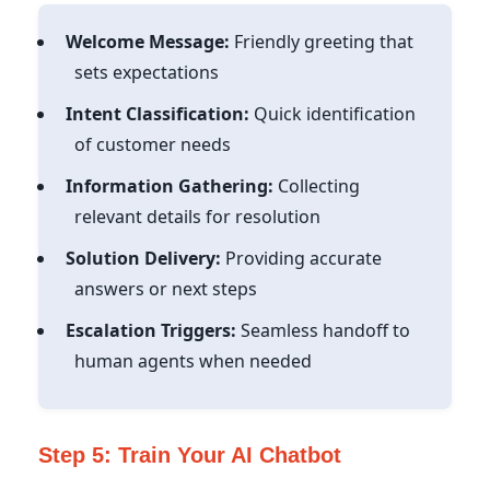
Welcome Message:
Friendly greeting that
sets expectations
Intent Classification:
Quick identification
of customer needs
Information Gathering:
Collecting
relevant details for resolution
Solution Delivery:
Providing accurate
answers or next steps
Escalation Triggers:
Seamless handoff to
human agents when needed
Step 5: Train Your AI Chatbot