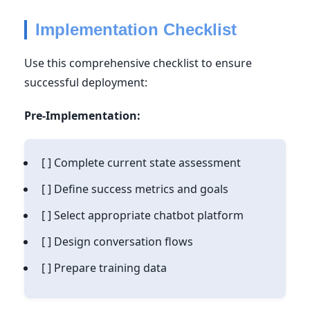
Implementation Checklist
Use this comprehensive checklist to ensure
successful deployment:
Pre-Implementation:
[ ] Complete current state assessment
[ ] Define success metrics and goals
[ ] Select appropriate chatbot platform
[ ] Design conversation flows
[ ] Prepare training data