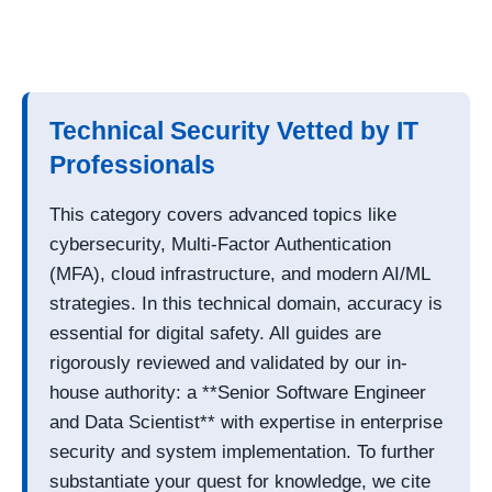
Technical Security Vetted by IT
Professionals
This category covers advanced topics like
cybersecurity, Multi-Factor Authentication
(MFA), cloud infrastructure, and modern AI/ML
strategies. In this technical domain, accuracy is
essential for digital safety. All guides are
rigorously reviewed and validated by our in-
house authority: a **Senior Software Engineer
and Data Scientist** with expertise in enterprise
security and system implementation. To further
substantiate your quest for knowledge, we cite