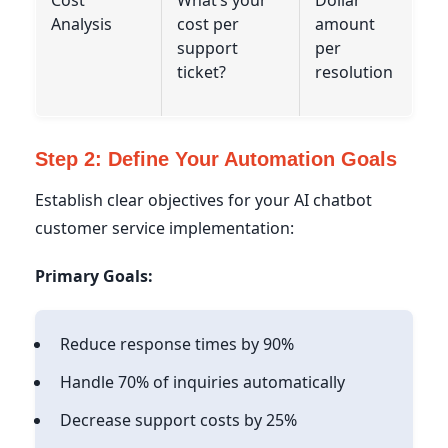
Analysis
cost per
amount
support
per
ticket?
resolution
Step 2: Define Your Automation Goals
Establish clear objectives for your AI chatbot
customer service implementation:
Primary Goals:
Reduce response times by 90%
Handle 70% of inquiries automatically
Decrease support costs by 25%