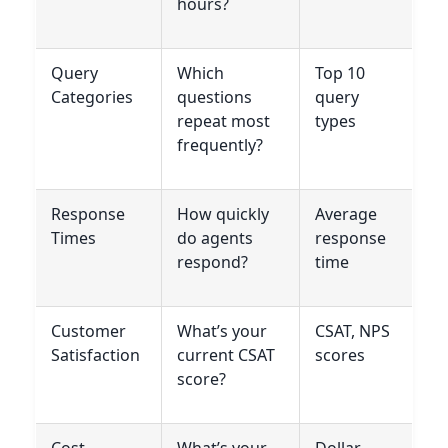
hours?
Query
Which
Top 10
Categories
questions
query
repeat most
types
frequently?
Response
How quickly
Average
Times
do agents
response
respond?
time
Customer
What’s your
CSAT, NPS
Satisfaction
current CSAT
scores
score?
Cost
What’s your
Dollar