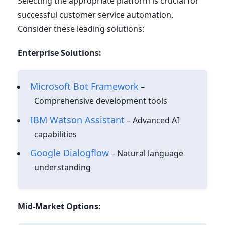
Selecting the appropriate platform is crucial for
successful customer service automation.
Consider these leading solutions:
Enterprise Solutions:
Microsoft Bot Framework
–
Comprehensive development tools
IBM Watson Assistant
– Advanced AI
capabilities
Google Dialogflow
– Natural language
understanding
Mid-Market Options: