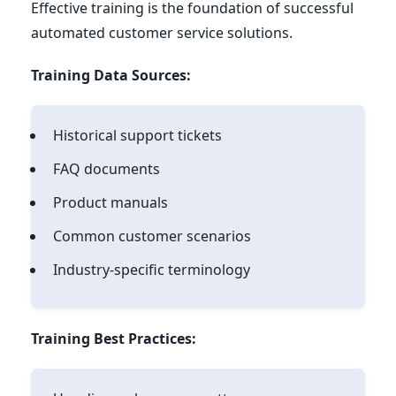
Effective training is the foundation of successful
automated customer service solutions.
Training Data Sources:
Historical support tickets
FAQ documents
Product manuals
Common customer scenarios
Industry-specific terminology
Training Best Practices: