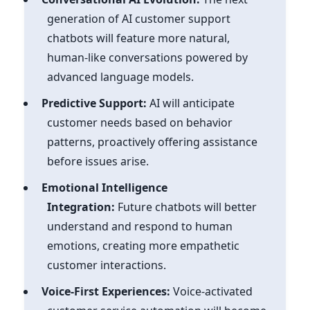
generation of AI customer support
chatbots will feature more natural,
human-like conversations powered by
advanced language models.
Predictive Support:
AI will anticipate
customer needs based on behavior
patterns, proactively offering assistance
before issues arise.
Emotional Intelligence
Integration:
Future chatbots will better
understand and respond to human
emotions, creating more empathetic
customer interactions.
Voice-First Experiences:
Voice-activated