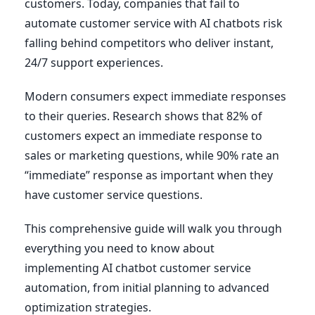
customers. Today, companies that fail to
automate customer service with AI chatbots risk
falling behind competitors who deliver instant,
24/7 support experiences.
Modern consumers expect immediate responses
to their queries. Research shows that 82% of
customers expect an immediate response to
sales or marketing questions, while 90% rate an
“immediate” response as important when they
have customer service questions.
This comprehensive guide will walk you through
everything you need to know about
implementing AI chatbot customer service
automation, from initial planning to advanced
optimization strategies.