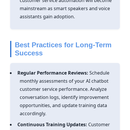
customer service automation will become
mainstream as smart speakers and voice
assistants gain adoption.
Best Practices for Long-Term
Success
Regular Performance Reviews:
Schedule
monthly assessments of your AI chatbot
customer service performance. Analyze
conversation logs, identify improvement
opportunities, and update training data
accordingly.
Continuous Training Updates:
Customer