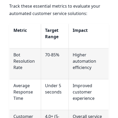
Track these essential metrics to evaluate your
automated customer service solutions:
Metric
Target
Impact
Range
Bot
70-85%
Higher
Resolution
automation
Rate
efficiency
Average
Under 5
Improved
Response
seconds
customer
Time
experience
Customer
4.0+ (5-
Overall service