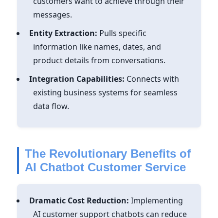
customers want to achieve through their
messages.
Entity Extraction:
Pulls specific
information like names, dates, and
product details from conversations.
Integration Capabilities:
Connects with
existing business systems for seamless
data flow.
The Revolutionary Benefits of
AI Chatbot Customer Service
Dramatic Cost Reduction:
Implementing
AI customer support chatbots can reduce