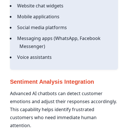
Website chat widgets
Mobile applications
Social media platforms
Messaging apps (WhatsApp, Facebook
Messenger)
Voice assistants
Sentiment Analysis Integration
Advanced AI chatbots can detect customer
emotions and adjust their responses accordingly.
This capability helps identify frustrated
customers who need immediate human
attention.