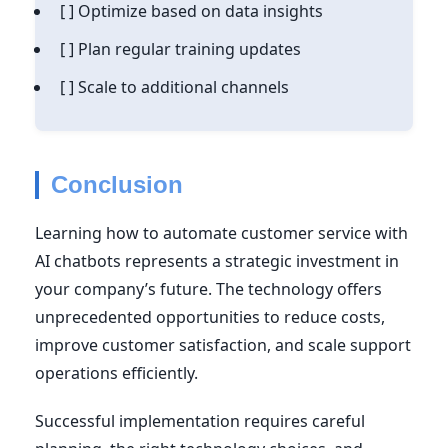
[ ] Optimize based on data insights
[ ] Plan regular training updates
[ ] Scale to additional channels
Conclusion
Learning how to automate customer service with
AI chatbots represents a strategic investment in
your company’s future. The technology offers
unprecedented opportunities to reduce costs,
improve customer satisfaction, and scale support
operations efficiently.
Successful implementation requires careful