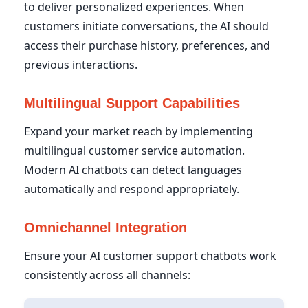
to deliver personalized experiences. When
customers initiate conversations, the AI should
access their purchase history, preferences, and
previous interactions.
Multilingual Support Capabilities
Expand your market reach by implementing
multilingual customer service automation.
Modern AI chatbots can detect languages
automatically and respond appropriately.
Omnichannel Integration
Ensure your AI customer support chatbots work
consistently across all channels: