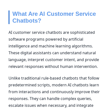
What Are AI Customer Service
Chatbots?
AI customer service chatbots are sophisticated
software programs powered by artificial
intelligence and machine learning algorithms.
These digital assistants can understand natural
language, interpret customer intent, and provide
relevant responses without human intervention.
Unlike traditional rule-based chatbots that follow
predetermined scripts, modern AI chatbots learn
from interactions and continuously improve their
responses. They can handle complex queries,
escalate issues when necessary, and integrate