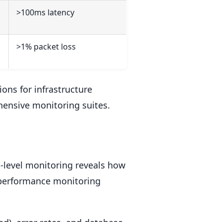
>100ms latency
>1% packet loss
ons for infrastructure
ensive monitoring suites.
n-level monitoring reveals how
n performance monitoring