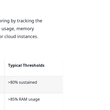
ring by tracking the
PU usage, memory
r cloud instances.
Typical Thresholds
>80% sustained
>85% RAM usage