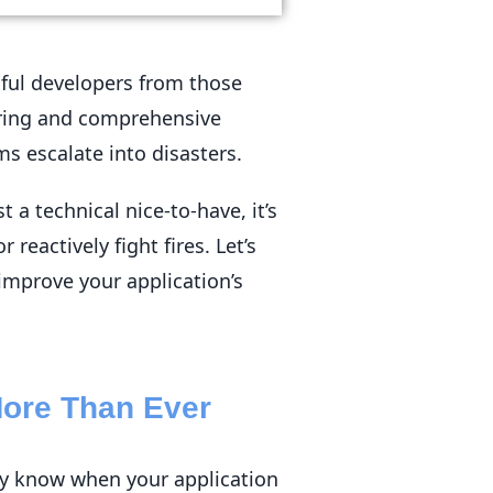
sful developers from those
oring and comprehensive
ms escalate into disasters.
 a technical nice-to-have, it’s
reactively fight fires. Let’s
mprove your application’s
More Than Ever
tly know when your application