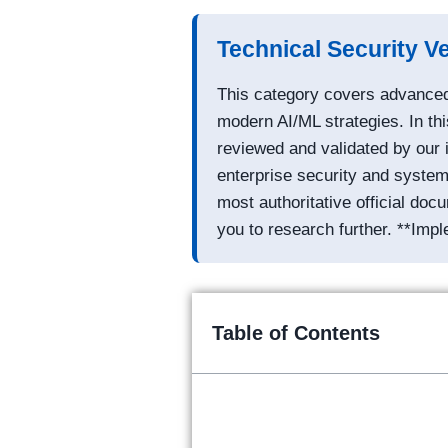
Technical Security Ve
This category covers advanced 
modern AI/ML strategies. In thi
reviewed and validated by our 
enterprise security and system 
most authoritative official do
you to research further. **Impl
Table of Contents