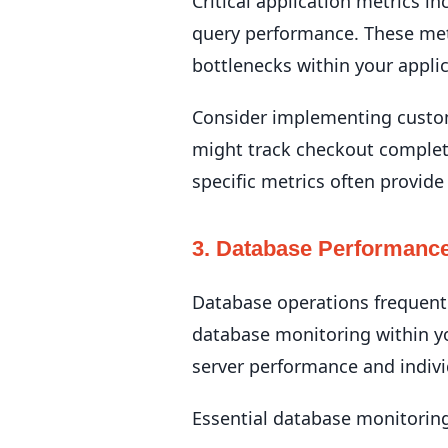
Critical application metrics i
query performance. These metr
bottlenecks within your applic
Consider implementing custom 
might track checkout complet
specific metrics often provide
3. Database Performance
Database operations frequentl
database monitoring within y
server performance and indivi
Essential database monitorin