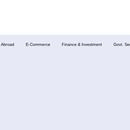
 Abroad
E-Commerce
Finance & Investment
Govt. Se