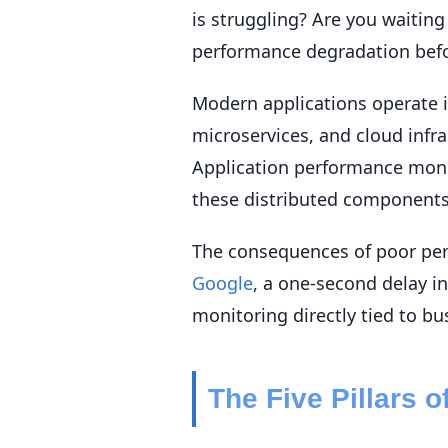
is struggling? Are you waiting
performance degradation befo
Modern applications operate i
microservices, and cloud infr
Application performance moni
these distributed components
The consequences of poor per
Google
, a one-second delay i
monitoring directly tied to b
The Five Pillars 