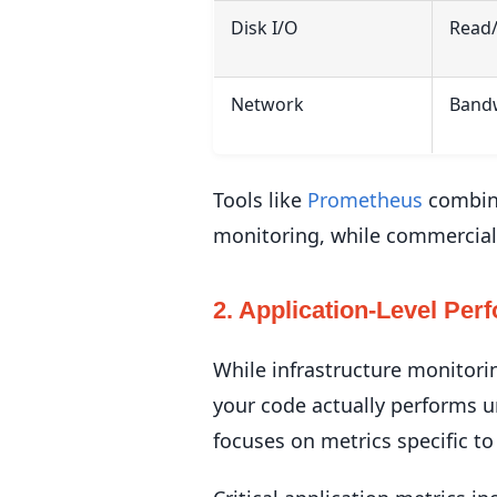
Disk I/O
Read/
Network
Bandw
Tools like
Prometheus
combine
monitoring, while commercial
2. Application-Level Per
While infrastructure monitori
your code actually performs u
focuses on metrics specific to