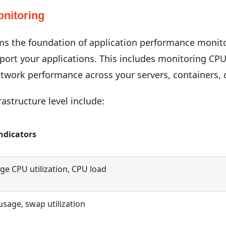
onitoring
ms the foundation of application performance monito
pport your applications. This includes monitoring C
twork performance across your servers, containers, o
rastructure level include:
ndicators
ge CPU utilization, CPU load
sage, swap utilization