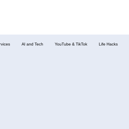
rvices
AI and Tech
YouTube & TikTok
Life Hacks