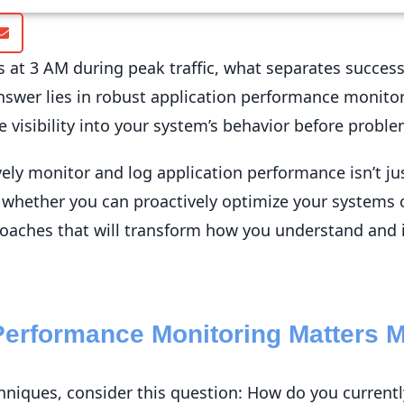
 at 3 AM during peak traffic, what separates succes
answer lies in robust application performance monit
e visibility into your system’s behavior before proble
ly monitor and log application performance isn’t just
s whether you can proactively optimize your systems or 
oaches that will transform how you understand and i
Performance Monitoring Matters 
echniques, consider this question: How do you curren