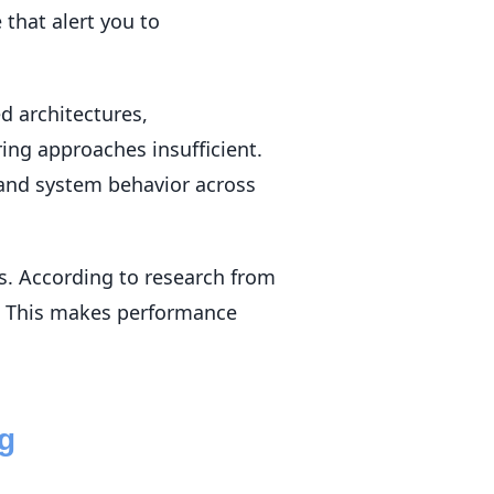
 that alert you to
d architectures,
ing approaches insufficient.
tand system behavior across
. According to research from
%. This makes performance
ng