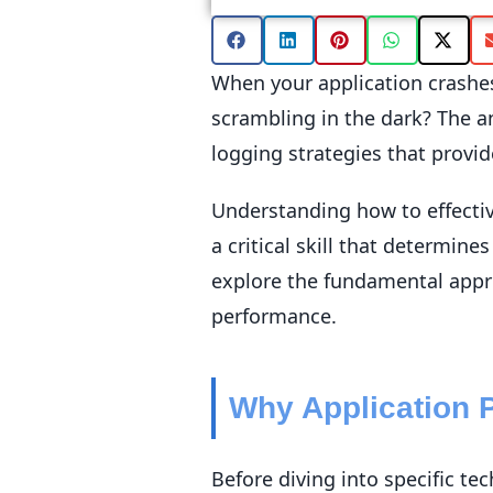
When your application crashes
scrambling in the dark? The 
logging strategies that provid
Understanding how to effective
a critical skill that determine
explore the fundamental appr
performance.
Why Application 
Before diving into specific t