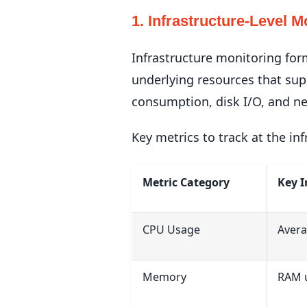
1. Infrastructure-Level M
Infrastructure monitoring for
underlying resources that su
consumption, disk I/O, and ne
Key metrics to track at the inf
Metric Category
Key I
CPU Usage
Avera
Memory
RAM u