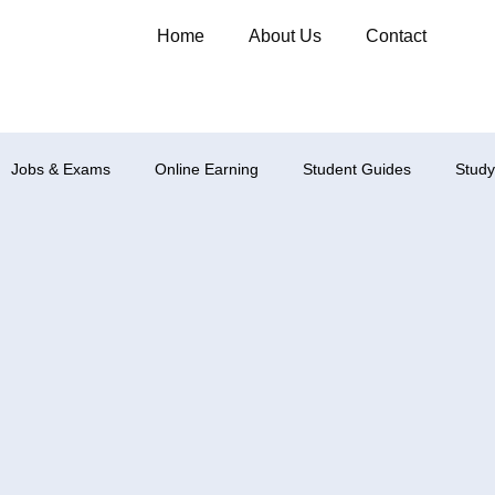
Home
About Us
Contact
Jobs & Exams
Online Earning
Student Guides
Study