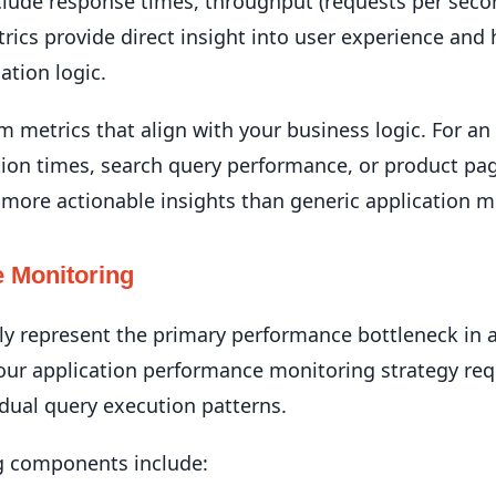
nclude response times, throughput (requests per seco
ics provide direct insight into user experience and 
ation logic.
metrics that align with your business logic. For a
ion times, search query performance, or product pa
 more actionable insights than generic application m
 Monitoring
y represent the primary performance bottleneck in ap
our application performance monitoring strategy req
dual query execution patterns.
g components include: