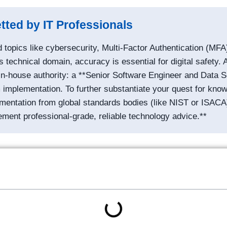
tted by IT Professionals
topics like cybersecurity, Multi-Factor Authentication (MFA)
s technical domain, accuracy is essential for digital safety. A
in-house authority: a **Senior Software Engineer and Data Sci
implementation. To further substantiate your quest for knowl
cumentation from global standards bodies (like NIST or ISACA
ement professional-grade, reliable technology advice.**