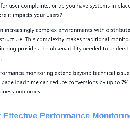
 for user complaints, or do you have systems in place
re it impacts your users?
n increasingly complex environments with distribute
astructure. This complexity makes traditional monitor
toring provides the observability needed to unders
.
formance monitoring extend beyond technical issues
n page load time can reduce conversions by up to 7
usiness outcomes.
of Effective Performance Monitori