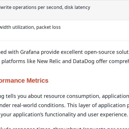
write operations per second, disk latency
idth utilization, packet loss
d with Grafana provide excellent open-source soluti
 platforms like New Relic and DataDog offer compreh
formance Metrics
ng tells you about resource consumption, applicatio
nder real-world conditions. This layer of applicatio
 your application’s functionality and user experience.