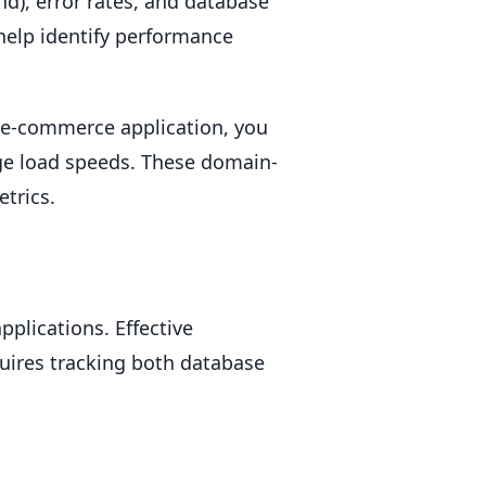
nd), error rates, and database
help identify performance
n e-commerce application, you
ge load speeds. These domain-
etrics.
plications. Effective
uires tracking both database