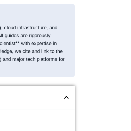
, cloud infrastructure, and
ll guides are rigorously
entist** with expertise in
edge, we cite and link to the
) and major tech platforms for