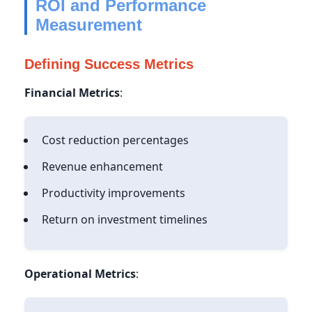
ROI and Performance
Measurement
Defining Success Metrics
Financial Metrics
:
Cost reduction percentages
Revenue enhancement
Productivity improvements
Return on investment timelines
Operational Metrics
: