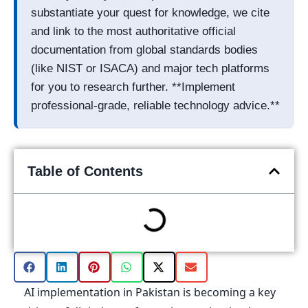
substantiate your quest for knowledge, we cite
and link to the most authoritative official
documentation from global standards bodies
(like NIST or ISACA) and major tech platforms
for you to research further. **Implement
professional-grade, reliable technology advice.**
Table of Contents
AI implementation in Pakistan is becoming a key