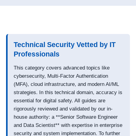
Technical Security Vetted by IT
Professionals
This category covers advanced topics like
cybersecurity, Multi-Factor Authentication
(MFA), cloud infrastructure, and modern AI/ML
strategies. In this technical domain, accuracy is
essential for digital safety. All guides are
rigorously reviewed and validated by our in-
house authority: a **Senior Software Engineer
and Data Scientist** with expertise in enterprise
security and system implementation. To further