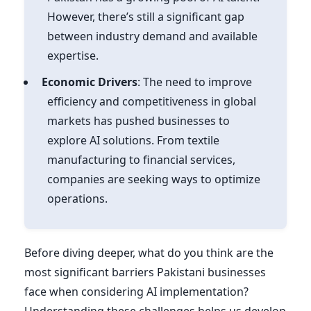
However, there’s still a significant gap
between industry demand and available
expertise.
Economic Drivers
: The need to improve
efficiency and competitiveness in global
markets has pushed businesses to
explore AI solutions. From textile
manufacturing to financial services,
companies are seeking ways to optimize
operations.
Before diving deeper, what do you think are the
most significant barriers Pakistani businesses
face when considering AI implementation?
Understanding these challenges helps us develop