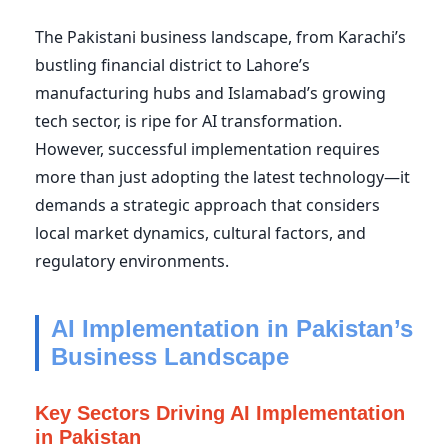
The Pakistani business landscape, from Karachi’s
bustling financial district to Lahore’s
manufacturing hubs and Islamabad’s growing
tech sector, is ripe for AI transformation.
However, successful implementation requires
more than just adopting the latest technology—it
demands a strategic approach that considers
local market dynamics, cultural factors, and
regulatory environments.
AI Implementation in Pakistan’s
Business Landscape
Key Sectors Driving AI Implementation
in Pakistan