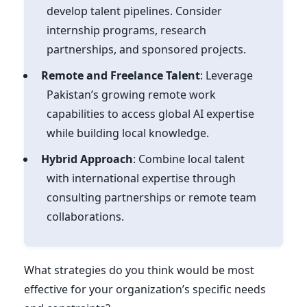
develop talent pipelines. Consider
internship programs, research
partnerships, and sponsored projects.
Remote and Freelance Talent
: Leverage
Pakistan’s growing remote work
capabilities to access global AI expertise
while building local knowledge.
Hybrid Approach
: Combine local talent
with international expertise through
consulting partnerships or remote team
collaborations.
What strategies do you think would be most
effective for your organization’s specific needs