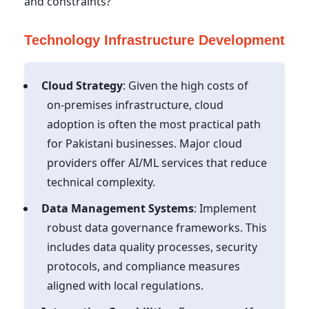
and constraints?
Technology Infrastructure Development
Cloud Strategy
: Given the high costs of
on-premises infrastructure, cloud
adoption is often the most practical path
for Pakistani businesses. Major cloud
providers offer AI/ML services that reduce
technical complexity.
Data Management Systems
: Implement
robust data governance frameworks. This
includes data quality processes, security
protocols, and compliance measures
aligned with local regulations.