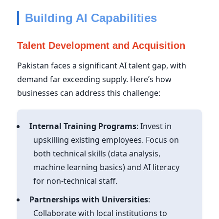
Building AI Capabilities
Talent Development and Acquisition
Pakistan faces a significant AI talent gap, with
demand far exceeding supply. Here’s how
businesses can address this challenge:
Internal Training Programs
: Invest in
upskilling existing employees. Focus on
both technical skills (data analysis,
machine learning basics) and AI literacy
for non-technical staff.
Partnerships with Universities
:
Collaborate with local institutions to