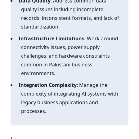
Data Quality
: Address common data
quality issues including incomplete
records, inconsistent formats, and lack of
standardization.
Infrastructure Limitations
: Work around
connectivity issues, power supply
challenges, and hardware constraints
common in Pakistani business
environments.
Integration Complexity
: Manage the
complexity of integrating AI systems with
legacy business applications and
processes.