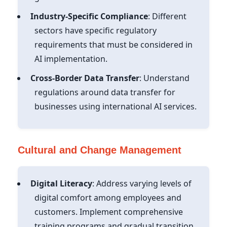
Industry-Specific Compliance
: Different
sectors have specific regulatory
requirements that must be considered in
AI implementation.
Cross-Border Data Transfer
: Understand
regulations around data transfer for
businesses using international AI services.
Cultural and Change Management
Digital Literacy
: Address varying levels of
digital comfort among employees and
customers. Implement comprehensive
training programs and gradual transition