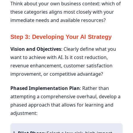
Think about your own business context: which of
these categories aligns most closely with your
immediate needs and available resources?
Step 3: Developing Your AI Strategy
Vision and Objectives
: Clearly define what you
want to achieve with AI. Is it cost reduction,
revenue enhancement, customer satisfaction
improvement, or competitive advantage?
Phased Implementation Plan
: Rather than
attempting a comprehensive overhaul, develop a
phased approach that allows for learning and
adjustment: