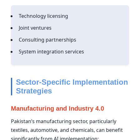
Technology licensing
Joint ventures
Consulting partnerships
System integration services
Sector-Specific Implementation
Strategies
Manufacturing and Industry 4.0
Pakistan’s manufacturing sector, particularly
textiles, automotive, and chemicals, can benefit
significantly from AI implementation: