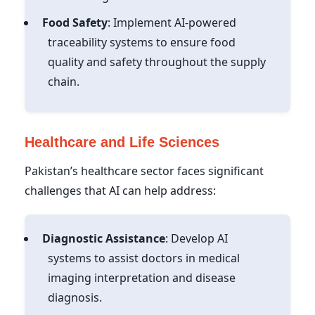
Food Safety
: Implement AI-powered
traceability systems to ensure food
quality and safety throughout the supply
chain.
Healthcare and Life Sciences
Pakistan’s healthcare sector faces significant
challenges that AI can help address:
Diagnostic Assistance
: Develop AI
systems to assist doctors in medical
imaging interpretation and disease
diagnosis.