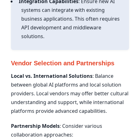
Integration Capabilities
: Ensure new AI
systems can integrate with existing
business applications. This often requires
API development and middleware
solutions.
Vendor Selection and Partnerships
Local vs. International Solutions
: Balance
between global AI platforms and local solution
providers. Local vendors may offer better cultural
understanding and support, while international
platforms provide advanced capabilities.
Partnership Models
: Consider various
collaboration approaches: