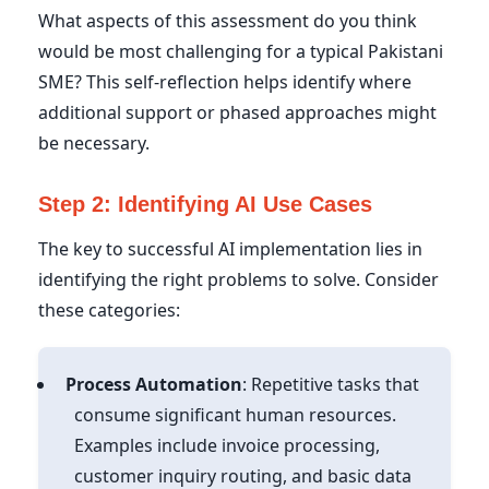
What aspects of this assessment do you think
would be most challenging for a typical Pakistani
SME? This self-reflection helps identify where
additional support or phased approaches might
be necessary.
Step 2: Identifying AI Use Cases
The key to successful AI implementation lies in
identifying the right problems to solve. Consider
these categories:
Process Automation
: Repetitive tasks that
consume significant human resources.
Examples include invoice processing,
customer inquiry routing, and basic data