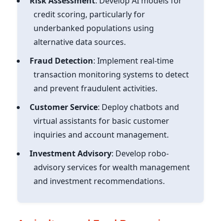
Risk Assessment
: Develop AI models for
credit scoring, particularly for
underbanked populations using
alternative data sources.
Fraud Detection
: Implement real-time
transaction monitoring systems to detect
and prevent fraudulent activities.
Customer Service
: Deploy chatbots and
virtual assistants for basic customer
inquiries and account management.
Investment Advisory
: Develop robo-
advisory services for wealth management
and investment recommendations.