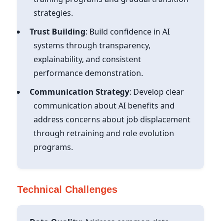
strategies.
Trust Building
: Build confidence in AI
systems through transparency,
explainability, and consistent
performance demonstration.
Communication Strategy
: Develop clear
communication about AI benefits and
address concerns about job displacement
through retraining and role evolution
programs.
Technical Challenges