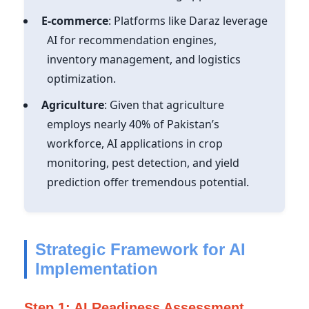
E-commerce
: Platforms like Daraz leverage
AI for recommendation engines,
inventory management, and logistics
optimization.
Agriculture
: Given that agriculture
employs nearly 40% of Pakistan’s
workforce, AI applications in crop
monitoring, pest detection, and yield
prediction offer tremendous potential.
Strategic Framework for AI
Implementation
Step 1: AI Readiness Assessment