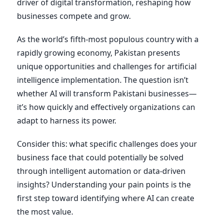
driver of digital transformation, reshaping how
businesses compete and grow.
As the world’s fifth-most populous country with a
rapidly growing economy, Pakistan presents
unique opportunities and challenges for artificial
intelligence implementation. The question isn’t
whether AI will transform Pakistani businesses—
it’s how quickly and effectively organizations can
adapt to harness its power.
Consider this: what specific challenges does your
business face that could potentially be solved
through intelligent automation or data-driven
insights? Understanding your pain points is the
first step toward identifying where AI can create
the most value.