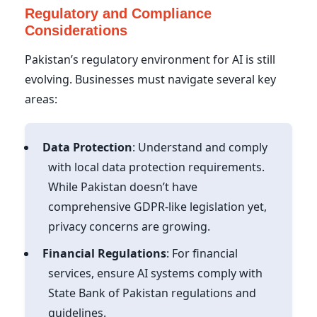
Regulatory and Compliance
Considerations
Pakistan’s regulatory environment for AI is still
evolving. Businesses must navigate several key
areas:
Data Protection
: Understand and comply
with local data protection requirements.
While Pakistan doesn’t have
comprehensive GDPR-like legislation yet,
privacy concerns are growing.
Financial Regulations
: For financial
services, ensure AI systems comply with
State Bank of Pakistan regulations and
guidelines.