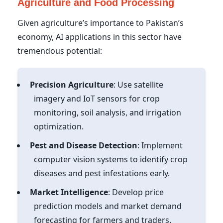
Agriculture and Food Processing
Given agriculture’s importance to Pakistan’s
economy, AI applications in this sector have
tremendous potential:
Precision Agriculture
: Use satellite
imagery and IoT sensors for crop
monitoring, soil analysis, and irrigation
optimization.
Pest and Disease Detection
: Implement
computer vision systems to identify crop
diseases and pest infestations early.
Market Intelligence
: Develop price
prediction models and market demand
forecasting for farmers and traders.