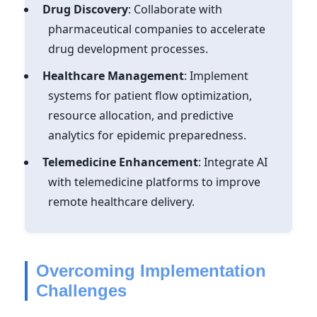
Drug Discovery
: Collaborate with
pharmaceutical companies to accelerate
drug development processes.
Healthcare Management
: Implement
systems for patient flow optimization,
resource allocation, and predictive
analytics for epidemic preparedness.
Telemedicine Enhancement
: Integrate AI
with telemedicine platforms to improve
remote healthcare delivery.
Overcoming Implementation
Challenges