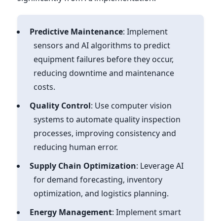
Predictive Maintenance
: Implement
sensors and AI algorithms to predict
equipment failures before they occur,
reducing downtime and maintenance
costs.
Quality Control
: Use computer vision
systems to automate quality inspection
processes, improving consistency and
reducing human error.
Supply Chain Optimization
: Leverage AI
for demand forecasting, inventory
optimization, and logistics planning.
Energy Management
: Implement smart