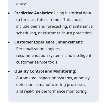
entry.
Predictive Analytics
: Using historical data
to forecast future trends. This could
include demand forecasting, maintenance
scheduling, or customer churn prediction.
Customer Experience Enhancement
:
Personalization engines,
recommendation systems, and intelligent
customer service tools.
Quality Control and Monitoring
:
Automated inspection systems, anomaly
detection in manufacturing processes,
and real-time performance monitoring.