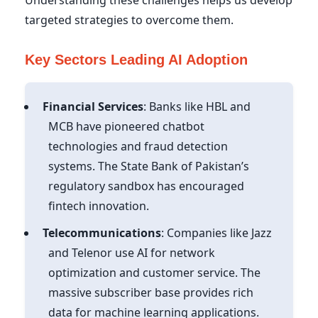
targeted strategies to overcome them.
Key Sectors Leading AI Adoption
Financial Services
: Banks like HBL and
MCB have pioneered chatbot
technologies and fraud detection
systems. The State Bank of Pakistan’s
regulatory sandbox has encouraged
fintech innovation.
Telecommunications
: Companies like Jazz
and Telenor use AI for network
optimization and customer service. The
massive subscriber base provides rich
data for machine learning applications.