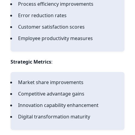
Process efficiency improvements
Error reduction rates
Customer satisfaction scores
Employee productivity measures
Strategic Metrics
:
Market share improvements
Competitive advantage gains
Innovation capability enhancement
Digital transformation maturity