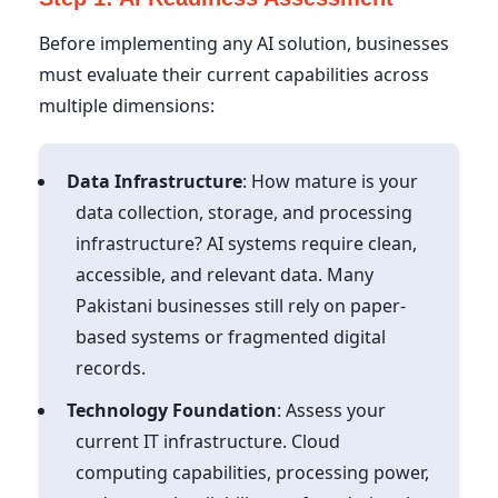
Before implementing any AI solution, businesses
must evaluate their current capabilities across
multiple dimensions:
Data Infrastructure
: How mature is your
data collection, storage, and processing
infrastructure? AI systems require clean,
accessible, and relevant data. Many
Pakistani businesses still rely on paper-
based systems or fragmented digital
records.
Technology Foundation
: Assess your
current IT infrastructure. Cloud
computing capabilities, processing power,