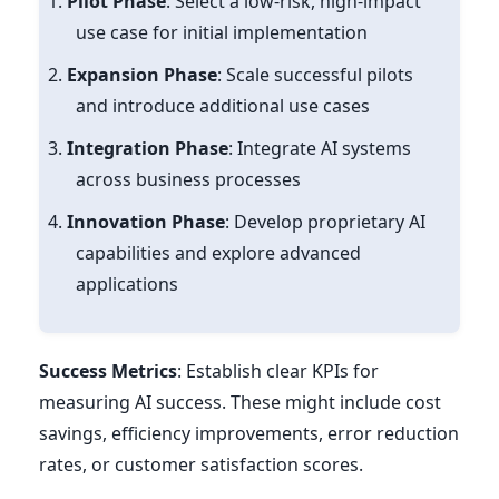
Pilot Phase
: Select a low-risk, high-impact
use case for initial implementation
Expansion Phase
: Scale successful pilots
and introduce additional use cases
Integration Phase
: Integrate AI systems
across business processes
Innovation Phase
: Develop proprietary AI
capabilities and explore advanced
applications
Success Metrics
: Establish clear KPIs for
measuring AI success. These might include cost
savings, efficiency improvements, error reduction
rates, or customer satisfaction scores.