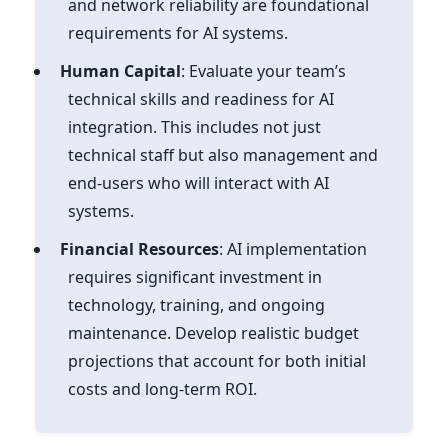
and network reliability are foundational
requirements for AI systems.
Human Capital
: Evaluate your team’s
technical skills and readiness for AI
integration. This includes not just
technical staff but also management and
end-users who will interact with AI
systems.
Financial Resources
: AI implementation
requires significant investment in
technology, training, and ongoing
maintenance. Develop realistic budget
projections that account for both initial
costs and long-term ROI.