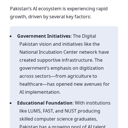
Pakistan’s AI ecosystem is experiencing rapid
growth, driven by several key factors:
Government Initiatives
: The Digital
Pakistan vision and initiatives like the
National Incubation Center network have
created supportive infrastructure. The
government’s emphasis on digitization
across sectors—from agriculture to
healthcare—has opened new avenues for
AI implementation.
Educational Foundation
: With institutions
like LUMS, FAST, and NUST producing
skilled computer science graduates,
Pakistan has a growing pool of AI talent.