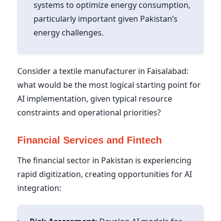
systems to optimize energy consumption,
particularly important given Pakistan’s
energy challenges.
Consider a textile manufacturer in Faisalabad:
what would be the most logical starting point for
AI implementation, given typical resource
constraints and operational priorities?
Financial Services and Fintech
The financial sector in Pakistan is experiencing
rapid digitization, creating opportunities for AI
integration: