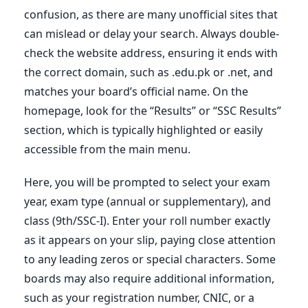
confusion, as there are many unofficial sites that
can mislead or delay your search. Always double-
check the website address, ensuring it ends with
the correct domain, such as .edu.pk or .net, and
matches your board’s official name. On the
homepage, look for the “Results” or “SSC Results”
section, which is typically highlighted or easily
accessible from the main menu.
Here, you will be prompted to select your exam
year, exam type (annual or supplementary), and
class (9th/SSC-I). Enter your roll number exactly
as it appears on your slip, paying close attention
to any leading zeros or special characters. Some
boards may also require additional information,
such as your registration number, CNIC, or a