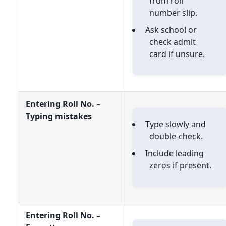
from roll
number slip.
Ask school or
check admit
card if unsure.
Entering Roll No. –
Typing mistakes
Type slowly and
double-check.
Include leading
zeros if present.
Entering Roll No. –