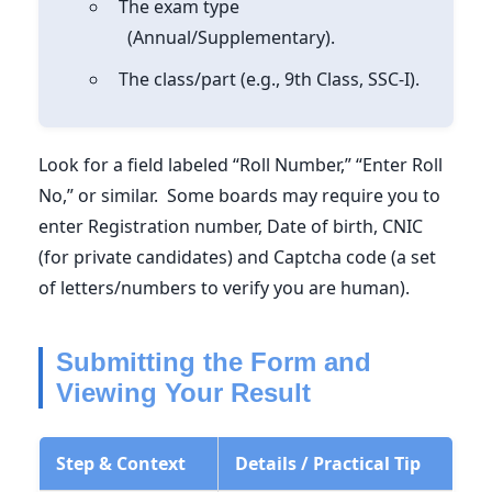
The exam type
(Annual/Supplementary).
The class/part (e.g., 9th Class, SSC-I).
Look for a field labeled “Roll Number,” “Enter Roll
No,” or similar. Some boards may require you to
enter Registration number, Date of birth, CNIC
(for private candidates) and Captcha code (a set
of letters/numbers to verify you are human).
Submitting the Form and
Viewing Your Result
Step & Context
Details / Practical Tip