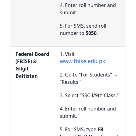
4. Enter roll number and
submit.
5. For SMS, send roll
number to
5050
.
Federal Board
1. Visit
www.fbise.edu.pk
(FBISE) &
.
Gilgit
2. Go to “For Students” →
Baltistan
“Results.”
3. Select “SSC-I/9th Class.”
4. Enter roll number and
submit.
5. For SMS, type
FB