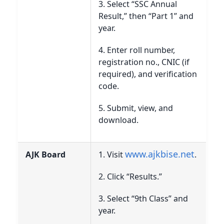
3. Select “SSC Annual
Result,” then “Part 1” and
year.
4. Enter roll number,
registration no., CNIC (if
required), and verification
code.
5. Submit, view, and
download.
www.ajkbise.net
AJK Board
1. Visit
.
2. Click “Results.”
3. Select “9th Class” and
year.