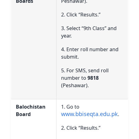
Boards
Peshawar).
2. Click “Results.”
3. Select “9th Class” and
year.
4. Enter roll number and
submit.
5. For SMS, send roll
number to
9818
(Peshawar).
Balochistan
1. Go to
www.bbiseqta.edu.pk
Board
.
2. Click “Results.”