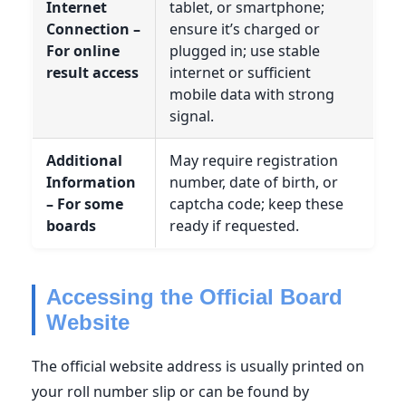
Internet
tablet, or smartphone;
Connection –
ensure it’s charged or
For online
plugged in; use stable
result access
internet or sufficient
mobile data with strong
signal.
Additional
May require registration
Information
number, date of birth, or
– For some
captcha code; keep these
boards
ready if requested.
Accessing the Official Board
Website
The official website address is usually printed on
your roll number slip or can be found by