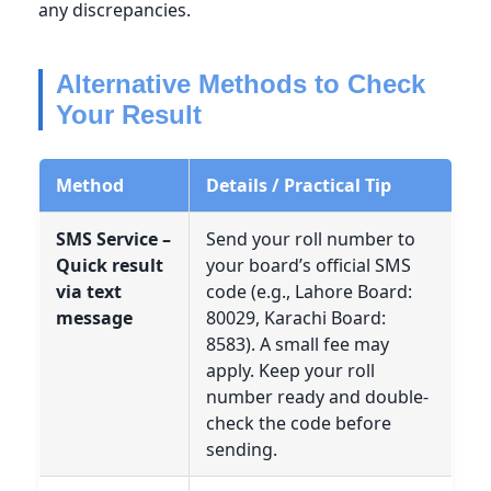
any discrepancies.
Alternative Methods to Check
Your Result
Method
Details / Practical Tip
SMS Service –
Send your roll number to
Quick result
your board’s official SMS
via text
code (e.g., Lahore Board:
message
80029, Karachi Board:
8583). A small fee may
apply. Keep your roll
number ready and double-
check the code before
sending.