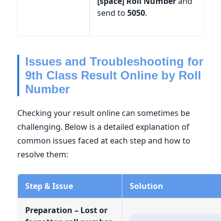
[space] Roll Number
and
send to
5050
.
Issues and Troubleshooting for
9th Class Result Online by Roll
Number
Checking your result online can sometimes be
challenging. Below is a detailed explanation of
common issues faced at each step and how to
resolve them:
Step & Issue
Solution
Preparation – Lost or