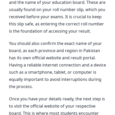
and the name of your education board. These are
usually found on your roll number slip, which you
received before your exams. It is crucial to keep
this slip safe, as entering the correct roll number
is the foundation of accessing your result.
You should also confirm the exact name of your
board, as each province and region in Pakistan
has its own official website and result portal.
Having a reliable internet connection and a device
such as a smartphone, tablet, or computer is
equally important to avoid interruptions during
the process.
Once you have your details ready, the next step is
to visit the official website of your respective
board. This is where most students encounter