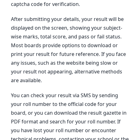
captcha code for verification.
After submitting your details, your result will be
displayed on the screen, showing your subject-
wise marks, total score, and pass or fail status.
Most boards provide options to download or
print your result for future reference. If you face
any issues, such as the website being slow or
your result not appearing, alternative methods
are available.
You can check your result via SMS by sending
your roll number to the official code for your
board, or you can download the result gazette in
PDF format and search for your roll number. If
you have lost your roll number or encounter
technical problems, contacting your school or the