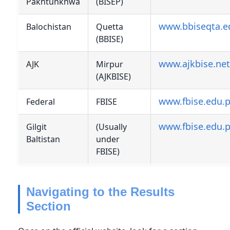
Pakhtunkhwa
(BISEP)
www.bbiseqta.e
Balochistan
Quetta
(BBISE)
www.ajkbise.net
AJK
Mirpur
(AJKBISE)
www.fbise.edu.
Federal
FBISE
www.fbise.edu.
Gilgit
(Usually
Baltistan
under
FBISE)
Navigating to the Results
Section