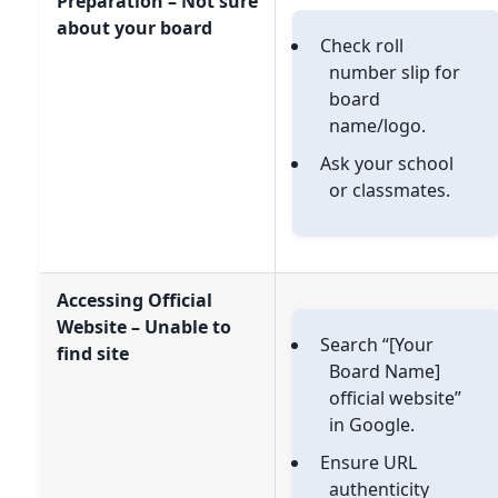
Preparation – Not sure
about your board
Check roll
number slip for
board
name/logo.
Ask your school
or classmates.
Accessing Official
Website – Unable to
Search “[Your
find site
Board Name]
official website”
in Google.
Ensure URL
authenticity