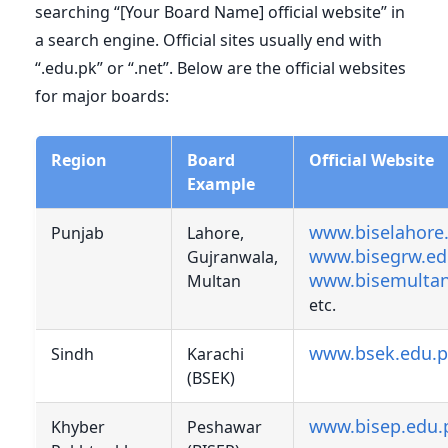
searching “[Your Board Name] official website” in
a search engine. Official sites usually end with
“.edu.pk” or “.net”. Below are the official websites
for major boards:
Region
Board
Official Website
Example
www.biselahore
Punjab
Lahore,
www.bisegrw.ed
Gujranwala,
www.bisemultan
Multan
etc.
www.bsek.edu.
Sindh
Karachi
(BSEK)
www.bisep.edu.
Khyber
Peshawar