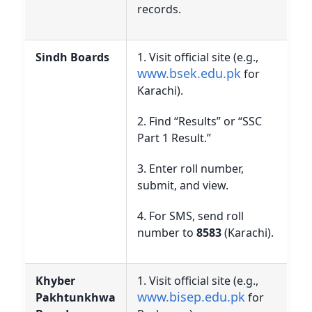
records.
Sindh Boards
1. Visit official site (e.g.,
www.bsek.edu.pk
for
Karachi).
2. Find “Results” or “SSC
Part 1 Result.”
3. Enter roll number,
submit, and view.
4. For SMS, send roll
number to
8583
(Karachi).
Khyber
1. Visit official site (e.g.,
www.bisep.edu.pk
Pakhtunkhwa
for