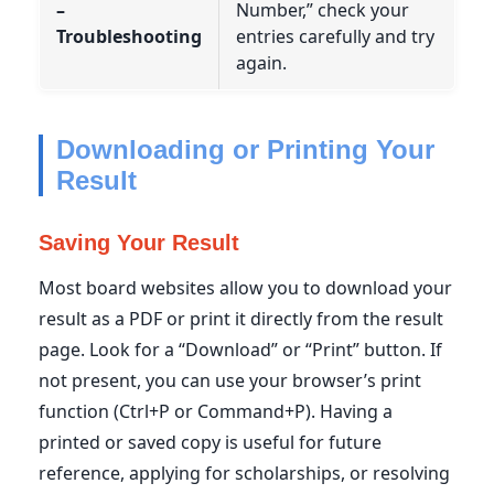
–
Number,” check your
Troubleshooting
entries carefully and try
again.
Downloading or Printing Your
Result
Saving Your Result
Most board websites allow you to download your
result as a PDF or print it directly from the result
page. Look for a “Download” or “Print” button. If
not present, you can use your browser’s print
function (Ctrl+P or Command+P). Having a
printed or saved copy is useful for future
reference, applying for scholarships, or resolving