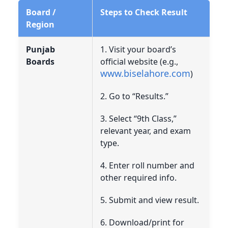
Board /
Steps to Check Result
Region
Punjab
1. Visit your board’s
Boards
official website (e.g.,
www.biselahore.com
)
2. Go to “Results.”
3. Select “9th Class,”
relevant year, and exam
type.
4. Enter roll number and
other required info.
5. Submit and view result.
6. Download/print for