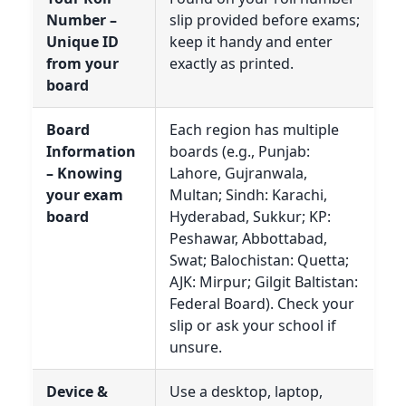
Number –
slip provided before exams;
Unique ID
keep it handy and enter
from your
exactly as printed.
board
Board
Each region has multiple
Information
boards (e.g., Punjab:
– Knowing
Lahore, Gujranwala,
your exam
Multan; Sindh: Karachi,
board
Hyderabad, Sukkur; KP:
Peshawar, Abbottabad,
Swat; Balochistan: Quetta;
AJK: Mirpur; Gilgit Baltistan:
Federal Board). Check your
slip or ask your school if
unsure.
Device &
Use a desktop, laptop,