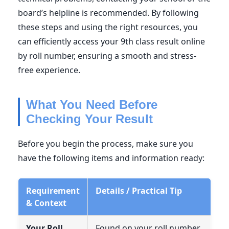
board’s helpline is recommended. By following
these steps and using the right resources, you
can efficiently access your 9th class result online
by roll number, ensuring a smooth and stress-
free experience.
What You Need Before
Checking Your Result
Before you begin the process, make sure you
have the following items and information ready:
Requirement
Details / Practical Tip
& Context
Your Roll
Found on your roll number