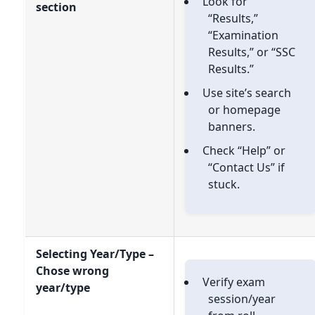
Look for
section
“Results,”
“Examination
Results,” or “SSC
Results.”
Use site’s search
or homepage
banners.
Check “Help” or
“Contact Us” if
stuck.
Selecting Year/Type –
Chose wrong
Verify exam
year/type
session/year