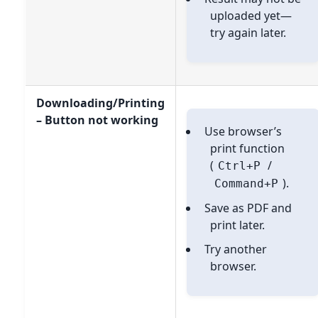
uploaded yet—
try again later.
Downloading/Printing
– Button not working
Use browser’s
print function
(
/
Ctrl+P
).
Command+P
Save as PDF and
print later.
Try another
browser.