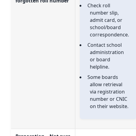
forgotten roll number
Check roll
number slip,
admit card, or
school/board
correspondence.
Contact school
administration
or board
helpline.
Some boards
allow retrieval
via registration
number or CNIC
on their website.