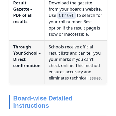
Result
Download the gazette
Gazette –
from your board’s website.
PDF of all
Use
to search for
Ctrl+F
results
your roll number. Best
option if the result page is
slow or inaccessible.
Through
Schools receive official
Your School –
result lists and can tell you
Direct
your marks if you can’t
confirmation
check online. This method
ensures accuracy and
eliminates technical issues.
Board-wise Detailed
Instructions