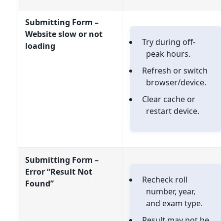
Submitting Form –
Website slow or not
Try during off-
loading
peak hours.
Refresh or switch
browser/device.
Clear cache or
restart device.
Submitting Form –
Error “Result Not
Recheck roll
Found”
number, year,
and exam type.
Result may not be