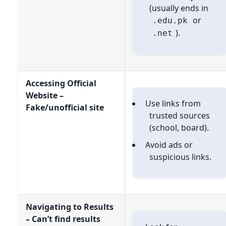
(usually ends in
or
.edu.pk
).
.net
Accessing Official
Website –
Use links from
Fake/unofficial site
trusted sources
(school, board).
Avoid ads or
suspicious links.
Navigating to Results
– Can’t find results