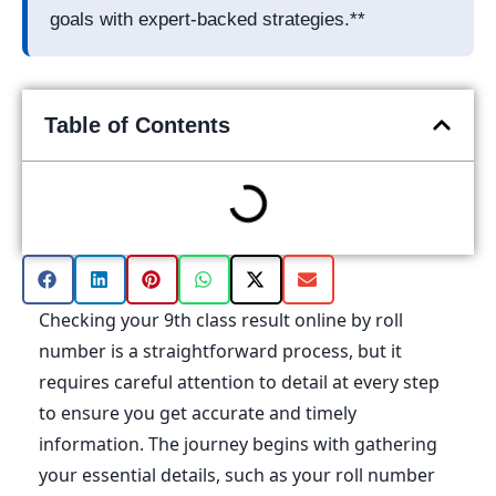
goals with expert-backed strategies.**
Table of Contents
Checking your 9th class result online by roll
number is a straightforward process, but it
requires careful attention to detail at every step
to ensure you get accurate and timely
information. The journey begins with gathering
your essential details, such as your roll number