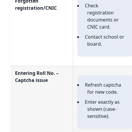
Forgotten
Check
registration/CNIC
registration
documents or
CNIC card.
Contact school or
board.
Entering Roll No. –
Captcha issue
Refresh captcha
for new code.
Enter exactly as
shown (case-
sensitive).