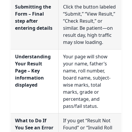
Submitting the
Click the button labeled
Form – Final
“Submit,” “View Result,”
step after
“Check Result,” or
entering details
similar. Be patient—on
result day, high traffic
may slow loading.
Understanding
Your page will show
Your Result
your name, father’s
Page – Key
name, roll number,
information
board name, subject-
displayed
wise marks, total
marks, grade or
percentage, and
pass/fail status.
What to Do If
If you get “Result Not
You See an Error
Found” or “Invalid Roll