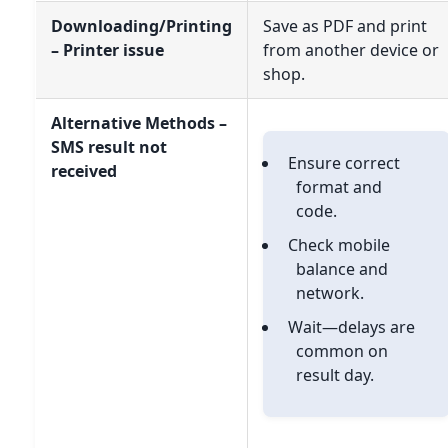
Downloading/Printing
Save as PDF and print
– Printer issue
from another device or
shop.
Alternative Methods –
SMS result not
Ensure correct
received
format and
code.
Check mobile
balance and
network.
Wait—delays are
common on
result day.