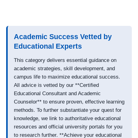
Academic Success Vetted by
Educational Experts
This category delivers essential guidance on
academic strategies, skill development, and
campus life to maximize educational success.
All advice is vetted by our **Certified
Educational Consultant and Academic
Counselor** to ensure proven, effective learning
methods. To further substantiate your quest for
knowledge, we link to authoritative educational
resources and official university portals for you
to research further. **Achieve your educational