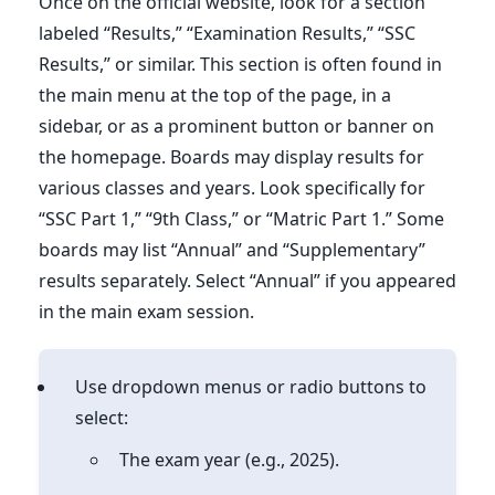
Once on the official website, look for a section
labeled “Results,” “Examination Results,” “SSC
Results,” or similar. This section is often found in
the main menu at the top of the page, in a
sidebar, or as a prominent button or banner on
the homepage. Boards may display results for
various classes and years. Look specifically for
“SSC Part 1,” “9th Class,” or “Matric Part 1.” Some
boards may list “Annual” and “Supplementary”
results separately. Select “Annual” if you appeared
in the main exam session.
Use dropdown menus or radio buttons to
select:
The exam year (e.g., 2025).